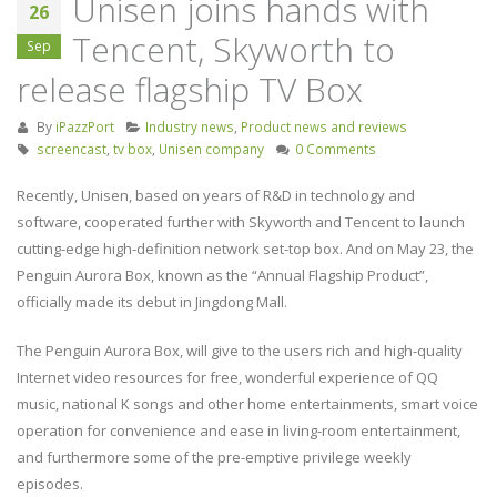
Unisen joins hands with
26
Keyboard Handheld
industry
Tencent, Skyworth to
Remote Control for Android
September 4, 2019
Sep
TV Box/Fire TV STICK/Smart
release flagship TV Box
TV/HTPC/IPTV/PC/X-Box
Screencast inspire
July 21, 2023
release of Huawe
By
iPazzPort
Industry news
,
Product news and reviews
Smart Screen
screencast
,
tv box
,
Unisen company
0 Comments
Unisen joins hands with
August 22, 2019
Tencent, Skyworth to
Recently, Unisen, based on years of R&D in technology and
release flagship TV Box
software, cooperated further with Skyworth and Tencent to launch
September 26, 2019
cutting-edge high-definition network set-top box. And on May 23, the
Penguin Aurora Box, known as the “Annual Flagship Product”,
officially made its debut in Jingdong Mall.
The Penguin Aurora Box, will give to the users rich and high-quality
Internet video resources for free, wonderful experience of QQ
music, national K songs and other home entertainments, smart voice
operation for convenience and ease in living-room entertainment,
and furthermore some of the pre-emptive privilege weekly
episodes.