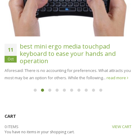
best mini ergo media touchpad
11
keyboard to ease your hands and
Oct
operation
Aforesaid: There is no accounting for preferences. What attracts you
most may be an option for others. While the following...
read more
CART
0 ITEMS
VIEW CART
You have no items in your shopping cart.