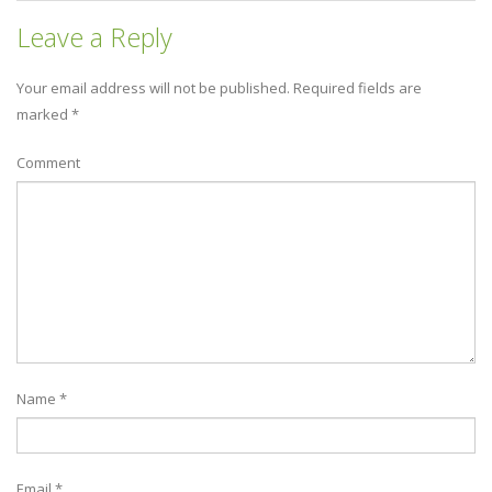
Leave a Reply
Your email address will not be published.
Required fields are
marked
*
Comment
Name
*
Email
*