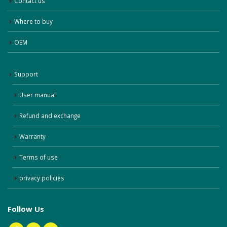
Contact us
Where to buy
OEM
Support
User manual
Refund and exchange
Warranty
Terms of use
privacy policies
Follow Us