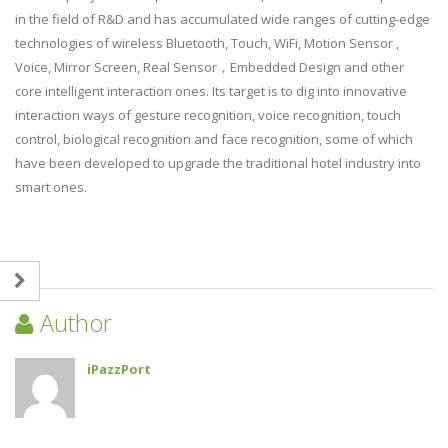
in the field of R&D and has accumulated wide ranges of cutting-edge
technologies of wireless Bluetooth, Touch, WiFi, Motion Sensor ,
Voice, Mirror Screen, Real Sensor，Embedded Design and other
core intelligent interaction ones. Its target is to dig into innovative
interaction ways of gesture recognition, voice recognition, touch
control, biological recognition and face recognition, some of which
have been developed to upgrade the traditional hotel industry into
smart ones.
Author
iPazzPort