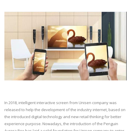
In 2018, intelligent interactive screen from Unisen company was
released to help the development of the industry internet, based on
the introduced digital technology and new retail thinking for better
experience purpose. Nowadays, the introduction of the Penguin
Aurora Box has laid a solid foundation for Unisen company to enter