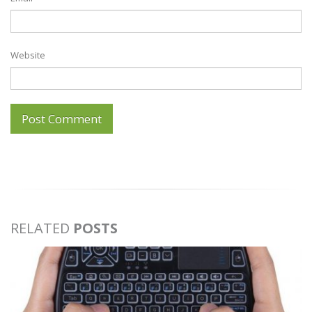
Website
RELATED
POSTS