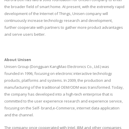
the broader field of smart home. At present, with the extremely rapid
development of the Internet of Things, Unisen company will
continuously increase technology research and development,
further cooperate with partners to gather more product advantages
and serve users better.
About Unisen
Unisen Group (Dongguan KangMao Electronics Co., Ltd.) was
founded in 1996, focusing on electronic interactive technology
products, platforms and systems. In 2009, the production and
manufacturing of the traditional OEM/ODM was transformed. Today,
the company has developed into a high-tech enterprise that is
committed to the user experience research and experience service,
focusing on the Self- brand,e-Commerce, internet data application
and the channel.
The company once cooperated with Intel, IBM and other companies