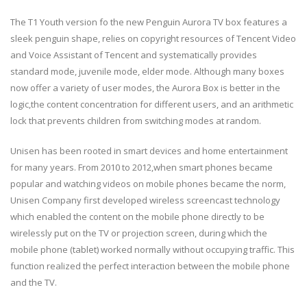
The T1 Youth version fo the new Penguin Aurora TV box features a
sleek penguin shape, relies on copyright resources of Tencent Video
and Voice Assistant of Tencent and systematically provides
standard mode, juvenile mode, elder mode. Although many boxes
now offer a variety of user modes, the Aurora Box is better in the
logic,the content concentration for different users, and an arithmetic
lock that prevents children from switching modes at random.
Unisen has been rooted in smart devices and home entertainment
for many years. From 2010 to 2012,when smart phones became
popular and watching videos on mobile phones became the norm,
Unisen Company first developed wireless screencast technology
which enabled the content on the mobile phone directly to be
wirelessly put on the TV or projection screen, during which the
mobile phone (tablet) worked normally without occupying traffic. This
function realized the perfect interaction between the mobile phone
and the TV.