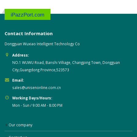
iPazzPort.com
Contact Information
Dongguan Wuxiao Intelligent Technology Co
Address:
NO.1 WUWU Road, Banshi Villiage, Changping Town, Dongguan
City,Guangdong Province,523573
Email:
sales@unisenonline.com.cn
Working Days/Hours:
Mon - Sun / 9:00 AM - 8:00 PM
Our company