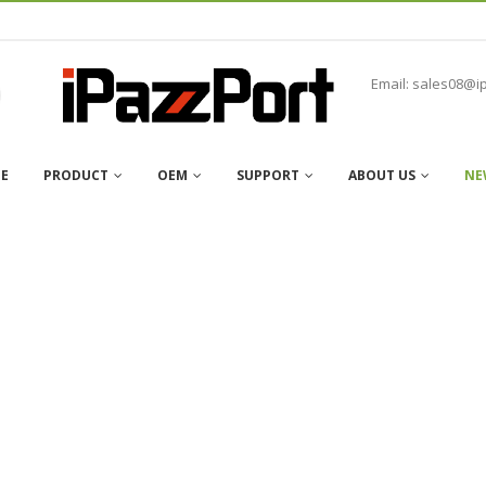
Email: sales08@i
E
PRODUCT
OEM
SUPPORT
ABOUT US
NE