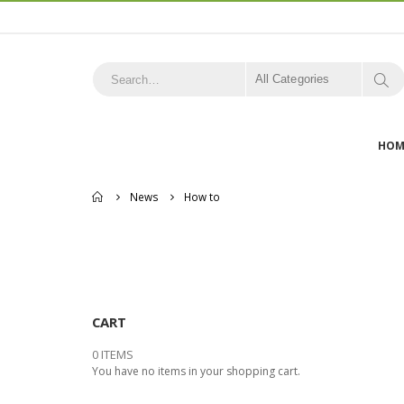
All Categories
HOM
Home
News
How to
CART
0 ITEMS
You have no items in your shopping cart.