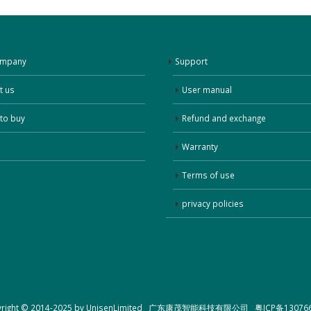
ompany
Support
t us
User manual
to buy
Refund and exchange
Warranty
Terms of use
privacy policies
yright © 2014-2025 by UnisenLimited 广东康茂智能科技有限公司
粤ICP备13076