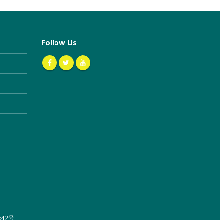
Follow Us
642号