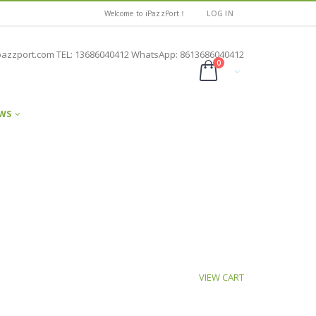
Welcome to iPazzPort！
LOG IN
pazzport.com TEL: 13686040412 WhatsApp: 8613686040412
0
WS
VIEW CART