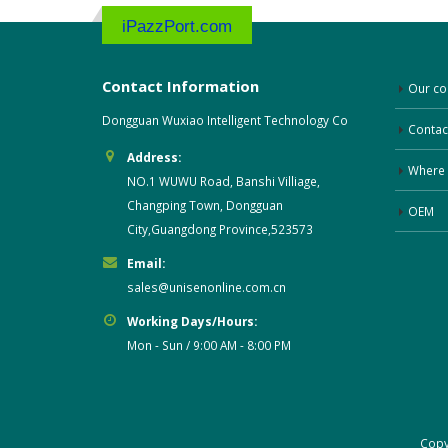
iPazzPort.com
Contact Information
Our c
Dongguan Wuxiao Intelligent Technology Co
Contac
Address:
Where 
NO.1 WUWU Road, Banshi Villiage,
Changping Town, Dongguan
OEM
City,Guangdong Province,523573
Email:
sales@unisenonline.com.cn
Working Days/Hours:
Mon - Sun / 9:00 AM - 8:00 PM
Cop