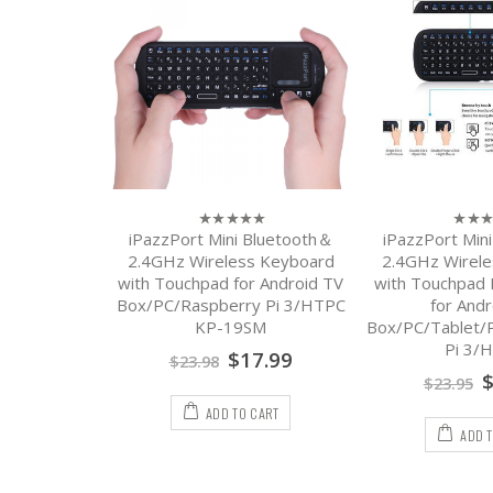
iPazzPort Mini Bluetooth＆
iPazzPort Min
0
0
out
out
2.4GHz Wireless Keyboard
2.4GHz Wirel
of
of
with Touchpad for Android TV
with Touchpa
5
5
Box/PC/Raspberry Pi 3/HTPC
for Andr
KP-19SM
Box/PC/Tablet/
Pi 3/
$
17.99
$
23.98
$
23.95
ADD TO CART
ADD 