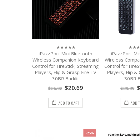
iPazzPort Mini Bluetooth
iPazzPort Min
0
0
out
out
Wireless Companion Keyboard
Wireless Compa
of
of
Control for FireStick, Streaming
Control for FireS
5
5
Players, Flip & Grasp Fire TV
Players, Flip &
30BR Backlit
30BR Ba
$
20.69
$
26.02
$
29.99
ADD TO CART
ADD 
-25%