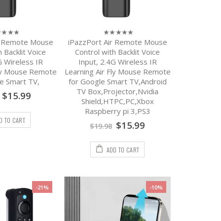
r Remote Mouse
iPazzPort Air Remote Mouse
0
out
h Backlit Voice
Control with Backlit Voice
of
G Wireless IR
Input, 2.4G Wireless IR
5
Fly Mouse Remote
Learning Air Fly Mouse Remote
e Smart TV,
for Google Smart TV,Android
TV Box,Projector,Nvidia
$
15.99
Shield,HTPC,PC,Xbox
Raspberry pi 3,PS3
D TO CART
$
15.99
$
19.98
ADD TO CART
-21%
-10%