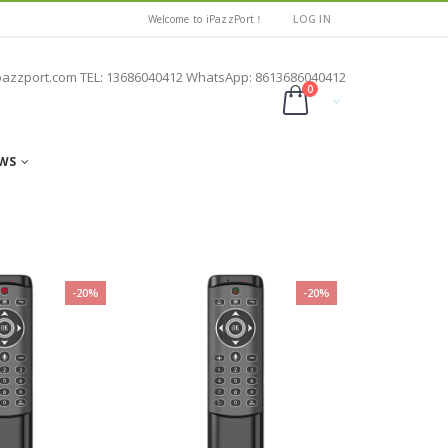
Welcome to iPazzPort！
LOG IN
pazzport.com TEL: 13686040412 WhatsApp: 8613686040412
0
WS
-20%
-20%