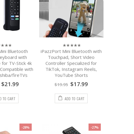
Mini Bluetooth
iPazzPort Mini Bluetooth with
0
out
eyboard with
Touchpad, Short Video
of
for TV-Stick 4k
Controller Specialized for
5
Compatible with
TikTok, Instagram Reels,
oshiba/fireTVs
YouTube Shorts
$
21.99
$
17.99
$
19.95
D TO CART
ADD TO CART
-28%
-27%