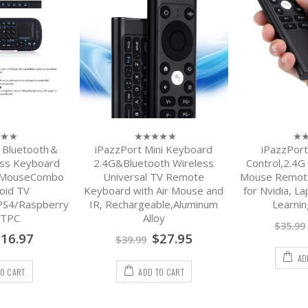
i Bluetooth＆
iPazzPort Mini Keyboard
iPazzPor
0
0
out
out
ess Keyboard
2.4G&Bluetooth Wireless
Control,2.4G
of
of
d MouseCombo
Universal TV Remote
Mouse Remote
5
5
oid TV
Keyboard with Air Mouse and
for Nvidia, L
PS4/Raspberry
IR, Rechargeable,Aluminum
Learnin
HTPC
Alloy
$
35.99
$
16.97
$
27.95
$
39.99
AD
TO CART
ADD TO CART