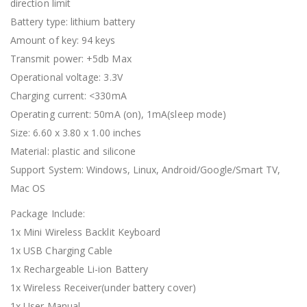
direction limit
Battery type: lithium battery
Amount of key: 94 keys
Transmit power: +5db Max
Operational voltage: 3.3V
Charging current: <330mA
Operating current: 50mA (on), 1mA(sleep mode)
Size: 6.60 x 3.80 x 1.00 inches
Material: plastic and silicone
Support System: Windows, Linux, Android/Google/Smart TV,
Mac OS
Package Include:
1x Mini Wireless Backlit Keyboard
1x USB Charging Cable
1x Rechargeable Li-ion Battery
1x Wireless Receiver(under battery cover)
1x User Manual