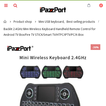
0
Home
Product shop
Mini USB keyboard
,
Best selling products
Backlit 2.4GHz Mini Wireless Keyboard Handheld Remote Control for
Android TV Box/Fire TV STICK/Smart TV/HTPC/IPTV/PC/X-Box
-36%