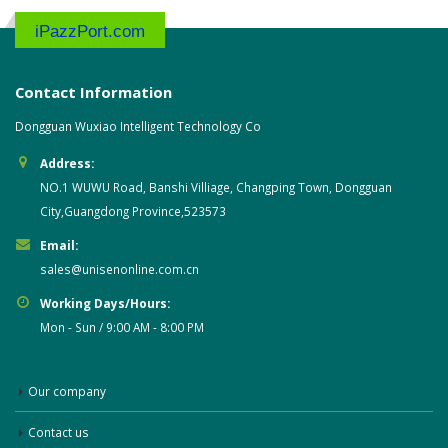
iPazzPort.com
Contact Information
Dongguan Wuxiao Intelligent Technology Co
Address:
NO.1 WUWU Road, Banshi Villiage, Changping Town, Dongguan
City,Guangdong Province,523573
Email:
sales@unisenonline.com.cn
Working Days/Hours:
Mon - Sun / 9:00 AM - 8:00 PM
Our company
Contact us