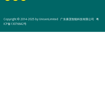
Copyright © 2014-2025 by UnisenLimited 广东康茂智能科技有限公司
粤
ICP备13076642号