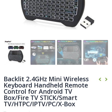
Backlit 2.4GHz Mini Wireless
Keyboard Handheld Remote
Control for Android TV
Box/Fire TV STICK/Smart
TV/HTPC/IPTV/PC/X-Box