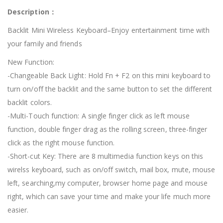
Description：
Backlit Mini Wireless Keyboard–Enjoy entertainment time with
your family and friends
New Function:
-Changeable Back Light: Hold Fn + F2 on this mini keyboard to
turn on/off the backlit and the same button to set the different
backlit colors.
-Multi-Touch function: A single finger click as left mouse
function, double finger drag as the rolling screen, three-finger
click as the right mouse function.
-Short-cut Key: There are 8 multimedia function keys on this
wirelss keyboard, such as on/off switch, mail box, mute, mouse
left, searching,my computer, browser home page and mouse
right, which can save your time and make your life much more
easier.