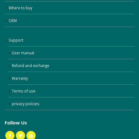
Where to buy
OEM
Support
User manual
Refund and exchange
Warranty
Terms of use
privacy policies
Follow Us