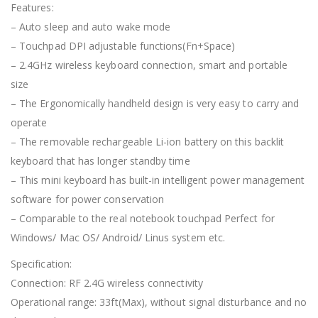
Features:
– Auto sleep and auto wake mode
– Touchpad DPI adjustable functions(Fn+Space)
– 2.4GHz wireless keyboard connection, smart and portable
size
– The Ergonomically handheld design is very easy to carry and
operate
– The removable rechargeable Li-ion battery on this backlit
keyboard that has longer standby time
– This mini keyboard has built-in intelligent power management
software for power conservation
– Comparable to the real notebook touchpad Perfect for
Windows/ Mac OS/ Android/ Linus system etc.
Specification:
Connection: RF 2.4G wireless connectivity
Operational range: 33ft(Max), without signal disturbance and no