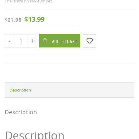
There are no reviews yet.
$
13.99
$
21.98
ADD TO CART
Description
Description
Description