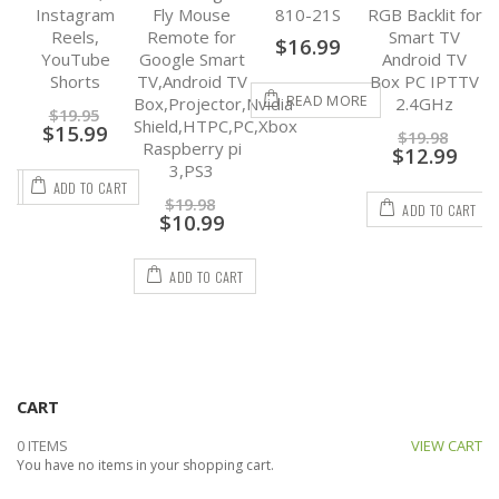
op,
Instagram
Fly Mouse
810-21S
RGB Backlit for
Nv
Reels,
Remote for
Smart TV
$
16.99
YouTube
Google Smart
Android TV
Shorts
TV,Android TV
Box PC IPTTV
READ MORE
Box,Projector,Nvidia
2.4GHz
$
19.95
Shield,HTPC,PC,Xbox
$
15.99
$
19.98
Raspberry pi
$
12.99
3,PS3
RT
ADD TO CART
$
19.98
ADD TO CART
$
10.99
ADD TO CART
CART
0 ITEMS
VIEW CART
You have no items in your shopping cart.