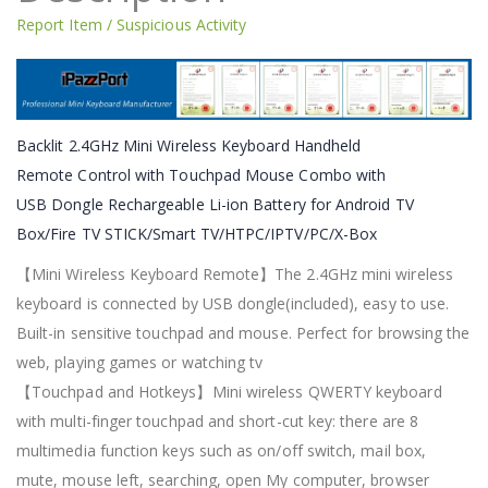
Report Item / Suspicious Activity
Backlit 2.4GHz Mini Wireless Keyboard Handheld
Remote Control with Touchpad Mouse Combo with
USB Dongle Rechargeable Li-ion Battery for Android TV
Box/Fire TV STICK/Smart TV/HTPC/IPTV/PC/X-Box
【Mini Wireless Keyboard Remote】The 2.4GHz mini wireless
keyboard is connected by USB dongle(included), easy to use.
Built-in sensitive touchpad and mouse. Perfect for browsing the
web, playing games or watching tv
【Touchpad and Hotkeys】Mini wireless QWERTY keyboard
with multi-finger touchpad and short-cut key: there are 8
multimedia function keys such as on/off switch, mail box,
mute, mouse left, searching, open My computer, browser