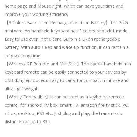
home page and Mouse right, which can save your time and
improve your working efficiency
【3 Colors Backlit and Rechargeable Li-ion Battery】The 2.4G
mini wireless handheld keyboard has 3 colors of backlit mode.
Easy to use even in the dark. Built-in a Li-ion rechargeable
battery. With auto sleep and wake-up function, it can remain a
long working time
【Wireless RF Remote and Mini Size】The backlit handheld mini
keyboard remote can be easily connected to your devices by
USB dongle(included). Easy to carry for compact mini size and
ultra light weight
【Widely Compatible】It can be used as a keyboard remote
control for android TV box, smart TV, amazon fire tv stick, PC,
x-box, desktop, PS3 etc. Just plug and play, the transmission
distance can up to 33ft