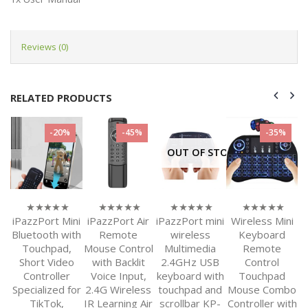
Reviews (0)
RELATED PRODUCTS
-20%
-45%
-35%
OUT OF STOCK
PC
iPazzPort Mini
iPazzPort Air
iPazzPort mini
Wireless Mini
i
0
0
0
0
out
out
out
out
Bluetooth with
Remote
wireless
Keyboard
of
of
of
of
 &
Touchpad,
Mouse Control
Multimedia
Remote
C
5
5
5
5
ir
Short Video
with Backlit
2.4GHz USB
Control
B
Controller
Voice Input,
keyboard with
Touchpad
h
Specialized for
2.4G Wireless
touchpad and
Mouse Combo
or
TikTok,
IR Learning Air
scrollbar KP-
Controller with
K