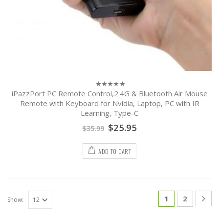
iPazzPort PC Remote Control,2.4G & Bluetooth Air Mouse
0
out
Remote with Keyboard for Nvidia, Laptop, PC with IR
of
Learning, Type-C
5
$
25.95
$
35.99
ADD TO CART
1
2
Show: