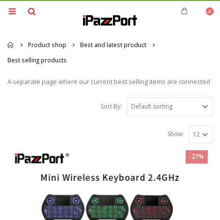
0
Home
Product shop
Best and latest product
Best selling products
A separate page where our current best selling items are connected
Sort By:
Show:
-27%