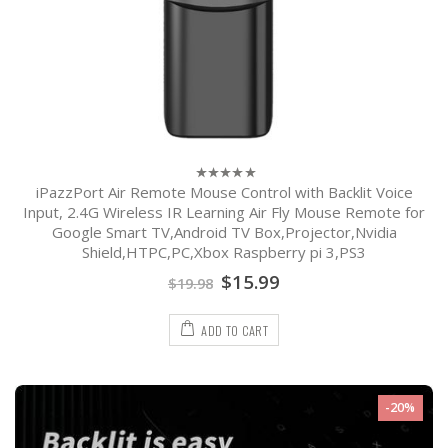
iPazzPort Air Remote Mouse Control with Backlit Voice
0
out
Input, 2.4G Wireless IR Learning Air Fly Mouse Remote for
of
Google Smart TV,Android TV Box,Projector,Nvidia
5
Shield,HTPC,PC,Xbox Raspberry pi 3,PS3
$
15.99
$
19.98
ADD TO CART
-20%