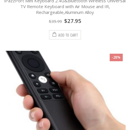
iPazzPort Mini Keyboard 2.4G&Bluetooth Wireless Universal
0
out
TV Remote Keyboard with Air Mouse and IR,
of
Rechargeable,Aluminum Alloy
5
$
27.95
$
39.99
ADD TO CART
-28%