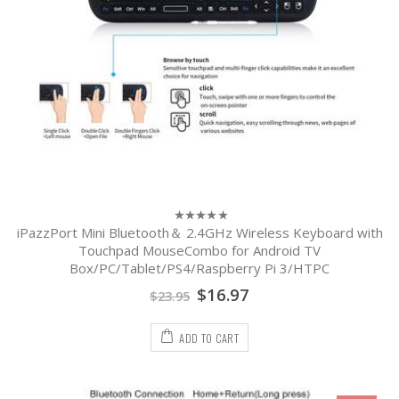
iPazzPort Mini Bluetooth＆ 2.4GHz Wireless Keyboard with
0
out
Touchpad MouseCombo for Android TV
of
Box/PC/Tablet/PS4/Raspberry Pi 3/HTPC
5
$
16.97
$
23.95
ADD TO CART