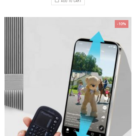
ADD TO CART
-10%