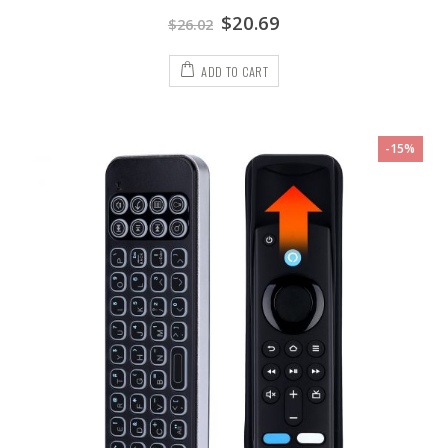
$
20.69
$
26.02
ADD TO CART
-15%