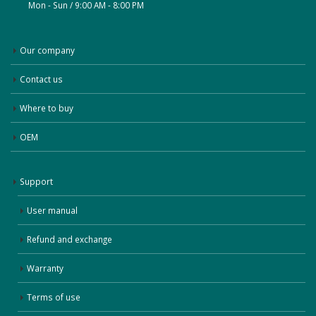
Mon - Sun / 9:00 AM - 8:00 PM
Our company
Contact us
Where to buy
OEM
Support
User manual
Refund and exchange
Warranty
Terms of use