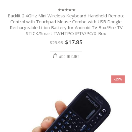
Backlit 2.4GHz Mini Wireless Keyboard Handheld Remote
0
out
Control with Touchpad Mouse Combo with USB Dongle
of
Rechargeable Li-ion Battery for Android TV Box/Fire TV
5
STICK/Smart TV/HTPC/IPTV/PC/X-Box
$
17.85
$
25.98
ADD TO CART
-29%