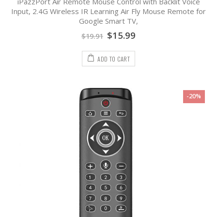
iPazzPort Air Remote Mouse Control with Backlit Voice
0
out
Input, 2.4G Wireless IR Learning Air Fly Mouse Remote for
of
Google Smart TV,
5
$
15.99
$
19.91
ADD TO CART
-20%