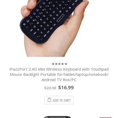
iPazzPort 2.4G Mini Wireless Keyboard with Touchpad
0
out
Mouse Backlight Portable for/tablet/laptop/notebook/
of
Android TV Box/PC
5
$
16.99
$
23.98
ADD TO CART