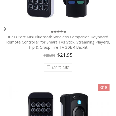
iPazzPort Mini Bluetooth Wireless Companion Keyboard
0
out
Remote Controller for Smart TVs Stick, Streaming Players,
of
Flip & Grasp Fire TV 30BR Backlit
5
$
21.95
$
25.90
ADD TO CART
-21%