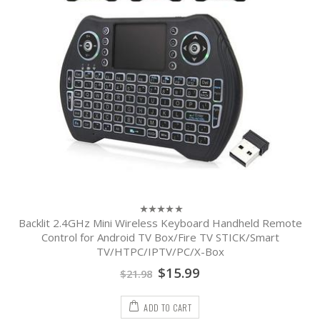
Backlit 2.4GHz Mini Wireless Keyboard Handheld Remote
0
out
Control for Android TV Box/Fire TV STICK/Smart
of
TV/HTPC/IPTV/PC/X-Box
5
$
15.99
$
21.98
ADD TO CART