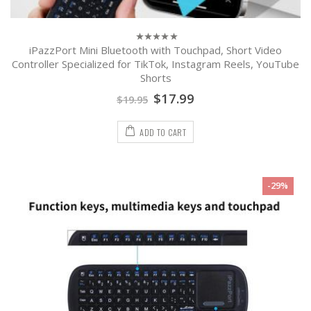
iPazzPort Mini Bluetooth with Touchpad, Short Video
0
out
Controller Specialized for TikTok, Instagram Reels, YouTube
of
Shorts
5
$
17.99
$
19.95
ADD TO CART
-29%