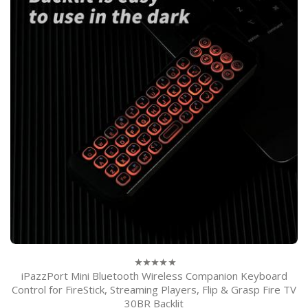
iPazzPort Mini Bluetooth Wireless Companion Keyboard
0
out
Control for FireStick, Streaming Players, Flip & Grasp Fire TV
of
30BR Backlit
5