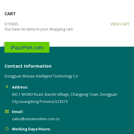
CART
0 ITEMS
VIEW CART
You have no items in your shopping cart.
iPazzPort.com
Contact Information
Dongguan Wuxiao Intelligent Technology Co
Address:
NO.1 WUWU Road, Banshi Villiage, Changping Town, Dongguan
City,Guangdong Province,523573
Email:
sales@unisenonline.com.cn
Working Days/Hours: