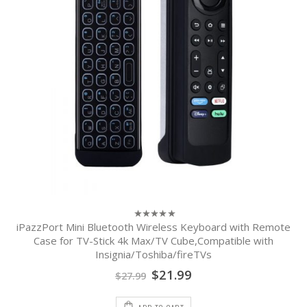
iPazzPort Mini Bluetooth Wireless Keyboard with Remote
0
out
Case for TV-Stick 4k Max/TV Cube,Compatible with
of
Insignia/Toshiba/fireTVs
5
$
21.99
$
27.99