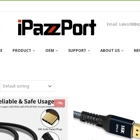
Email: sales08@i
E
PRODUCT
OEM
SUPPORT
ABOUT US
NE
-7%