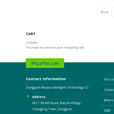
Show:
CART
0 ITEMS
You have no items in your shopping cart.
iPazzPort.com
Contact Information
Our c
Dongguan Wuxiao Intelligent Technology Co
Contac
Address:
Where 
NO.1 WUWU Road, Banshi Villiage,
Changping Town, Dongguan
OEM