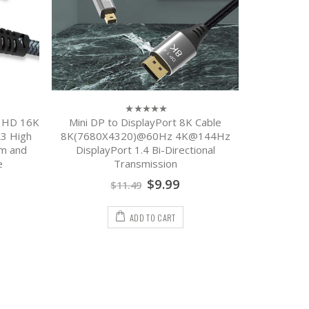
a HD 16K
Mini DP to DisplayPort 8K Cable
0
out
3 High
8K(7680X4320)@60Hz 4K@144Hz
of
m and
DisplayPort 1.4 Bi-Directional
5
e
Transmission
$
9.99
$
11.49
ADD TO CART