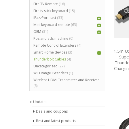
Fire TV Remote
(16)
Fire tv stick keyboard
(15)
IPazzPort cast
(33)
Mini keyboard remote
(63)
OEM
(31)
Pos and ads machine
(0)
Remote Control Extenders
(4)
1.5m US
Smart Home devices
(3)
Supe
Thunderbolt Cables
(4)
Thunde
Uncategorized
(27)
Chargin
WiFi Range Extenders
(1)
Wireless HDMI Transmitter and Receiver
(6)
Updates
Deals and coupons
Best and latest products