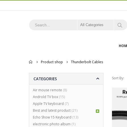
All Categories
HOM
Home
Product shop
Thunderbolt Cables
Sort By:
CATEGORIES
Air mouse remote
(8)
Androld TV box
(15)
Apple TV keyboard
(7)
Best and latest product
(21)
Echo Show 15 Keyboard
(13)
electronic photo album
(1)