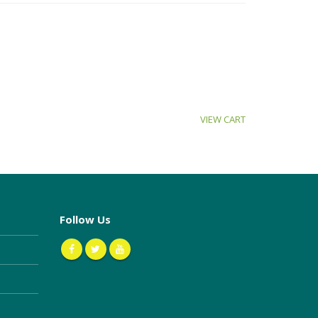
VIEW CART
Follow Us