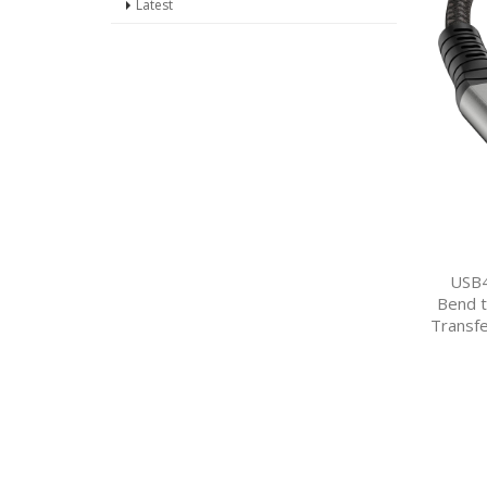
Latest
USB4
Bend t
Transfe