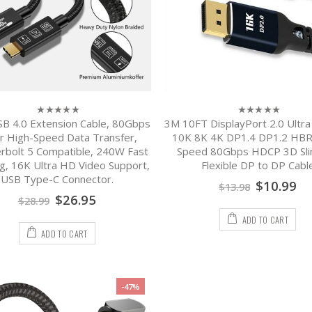
B 4.0 Extension Cable, 80Gbps
3M 10FT DisplayPort 2.0 Ultr
0
0
out
out
r High-Speed Data Transfer,
10K 8K 4K DP1.4 DP1.2 HBR
of
of
rbolt 5 Compatible, 240W Fast
Speed 80Gbps HDCP 3D Sli
5
5
g, 16K Ultra HD Video Support,
Flexible DP to DP Cabl
USB Type-C Connector.
$
10.99
$
13.98
$
26.95
$
28.99
ADD TO CART
ADD TO CART
-47%