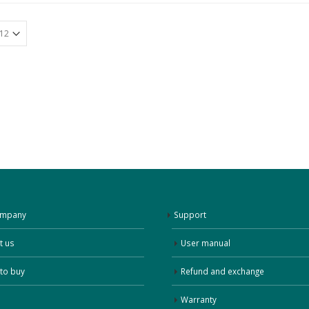
ompany
Support
t us
User manual
to buy
Refund and exchange
Warranty