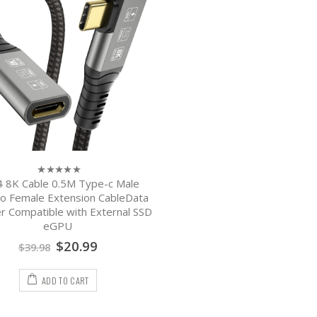
 8K Cable 0.5M Type-c Male
0
out
o Female Extension CableData
of
r Compatible with External SSD
5
eGPU
$
20.99
$
39.98
ADD TO CART