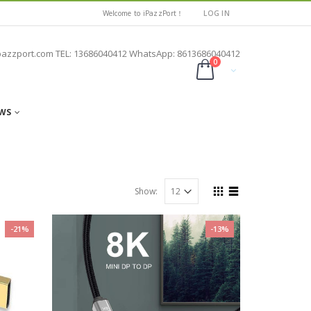
Welcome to iPazzPort！
LOG IN
pazzport.com TEL: 13686040412 WhatsApp: 8613686040412
0
WS
Show:
-21%
-13%