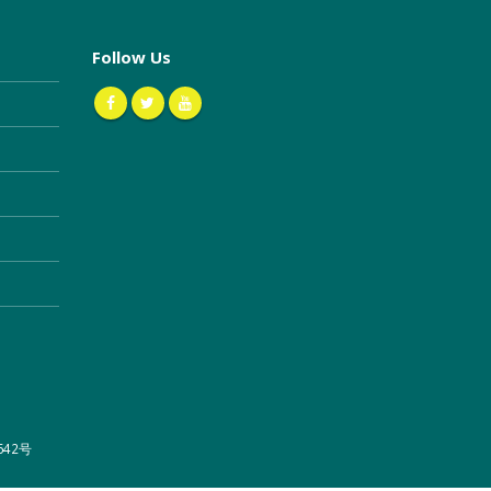
Follow Us
642号