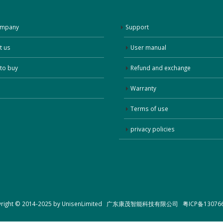
ompany
Support
t us
User manual
to buy
Refund and exchange
Warranty
Terms of use
privacy policies
yright © 2014-2025 by UnisenLimited 广东康茂智能科技有限公司
粤ICP备13076