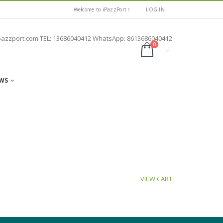
Welcome to iPazzPort！
LOG IN
pazzport.com TEL: 13686040412 WhatsApp: 8613686040412
0
WS
VIEW CART