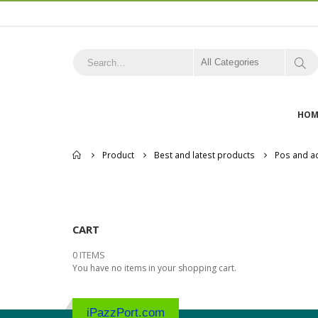
All Categories
HOM
Home
Product
Best and latest products
Pos and a
CART
0 ITEMS
You have no items in your shopping cart.
iPazzPort.com