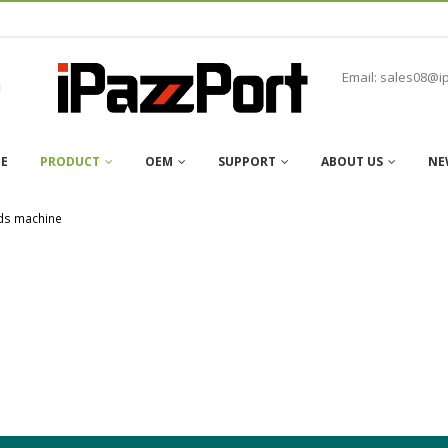
Email: sales08@i
E
PRODUCT
OEM
SUPPORT
ABOUT US
NE
ds machine