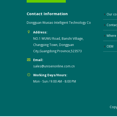
Contact Information
Our c
Dongguan Wuxiao Intelligent Technology Co
Contac
Address:
Where 
NO.1 WUWU Road, Banshi Villiage,
Changping Town, Dongguan
OEM
City,Guangdong Province,523573
Email:
sales@unisenonline.com.cn
Working Days/Hours:
Mon - Sun / 9:00 AM - 8:00 PM
Cop