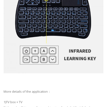
More details of the application：
1)TV box + TV