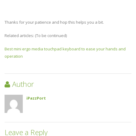
Thanks for your patience and hop this helps you a bit.
Related articles: (To be continued)
Best mini ergo media touchpad keyboard to ease your hands and
operation
Author
iPazzPort
Leave a Reply