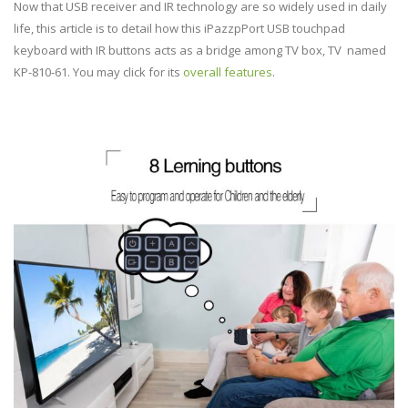
Now that USB receiver and IR technology are so widely used in daily
life, this article is to detail how this iPazzpPort USB touchpad
keyboard with IR buttons acts as a bridge among TV box, TV named
KP-810-61. You may click for its
overall features
.