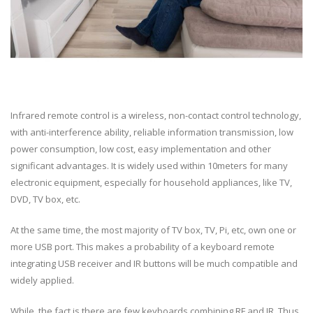
Infrared remote control is a wireless, non-contact control technology,
with anti-interference ability, reliable information transmission, low
power consumption, low cost, easy implementation and other
significant advantages. It is widely used within 10meters for many
electronic equipment, especially for household appliances, like TV,
DVD, TV box, etc.
At the same time, the most majority of TV box, TV, Pi, etc, own one or
more USB port. This makes a probability of a keyboard remote
integrating USB receiver and IR buttons will be much compatible and
widely applied.
While, the fact is there are few keyboards combining RF and IR. Thus,