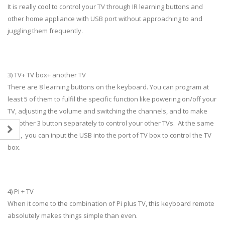
It is really cool to control your TV through IR learning buttons and
other home appliance with USB port without approaching to and
juggling them frequently.
3) TV+ TV box+ another TV
There are 8 learning buttons on the keyboard. You can program at
least 5 of them to fulfil the specific function like powering on/off your
TV, adjusting the volume and switching the channels, and to make
the other 3 button separately to control your other TVs. At the same
time, you can input the USB into the port of TV box to control the TV
box.
4) Pi + TV
When it come to the combination of Pi plus TV, this keyboard remote
absolutely makes things simple than even.