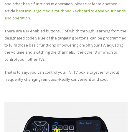
and other basic functions in operation, please refer to another
article
best mini ergo media touchpad keyboard to ease your hands
and operation
.
There are 8 IR enabled buttons, 5 of which,through learning from the
designated code value of the targeting buttons, can be programmed
to fulfil those basic functions of powering on/off your TV, adjusting
the volume and switching the channels, the other 3 of which to
control your other TVs.
That is to say, you can control your TV, TV box altogether without
frequently changing remotes.–Really convenient and cool.