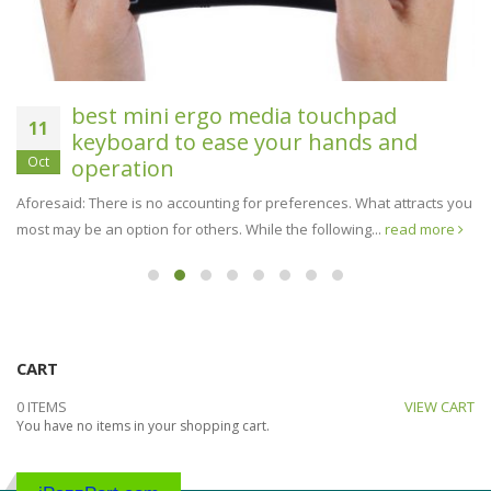
best mini ergo media touchpad
11
keyboard to ease your hands and
Oct
operation
Aforesaid: There is no accounting for preferences. What attracts you
most may be an option for others. While the following...
read more
CART
0 ITEMS
VIEW CART
You have no items in your shopping cart.