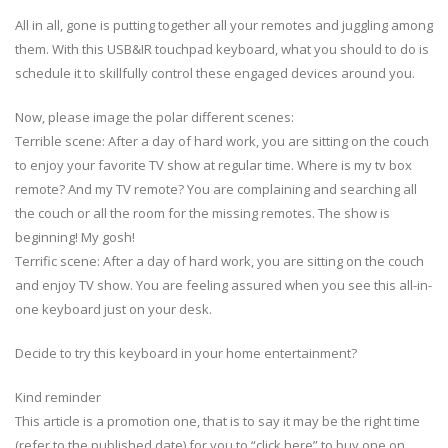
All in all, gone is putting together all your remotes and juggling among
them. With this USB&IR touchpad keyboard, what you should to do is
schedule it to skillfully control these engaged devices around you.
Now, please image the polar different scenes:
Terrible scene: After a day of hard work, you are sitting on the couch
to enjoy your favorite TV show at regular time. Where is my tv box
remote? And my TV remote? You are complaining and searching all
the couch or all the room for the missing remotes. The show is
beginning! My gosh!
Terrific scene: After a day of hard work, you are sitting on the couch
and enjoy TV show. You are feeling assured when you see this all-in-
one keyboard just on your desk.
Decide to try this keyboard in your home entertainment?
Kind reminder
This article is a promotion one, that is to say it may be the right time
(refer to the published date) for you to “click here” to buy one on