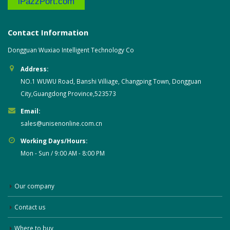
iPazzPort.com
Contact Information
Dongguan Wuxiao Intelligent Technology Co
Address:
NO.1 WUWU Road, Banshi Villiage, Changping Town, Dongguan
City,Guangdong Province,523573
Email:
sales@unisenonline.com.cn
Working Days/Hours:
Mon - Sun / 9:00 AM - 8:00 PM
Our company
Contact us
Where to buy