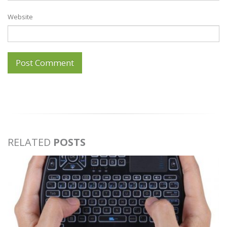
Website
RELATED
POSTS