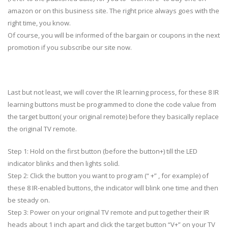
amazon or on this business site. The right price always goes with the
right time, you know.
Of course, you will be informed of the bargain or coupons in the next
promotion if you subscribe our site now.
Last but not least, we will cover the IR learning process, for these 8 IR
learning buttons must be programmed to clone the code value from
the target button( your original remote) before they basically replace
the original TV remote.
Step 1: Hold on the first button (before the button+) till the LED
indicator blinks and then lights solid.
Step 2: Click the button you want to program (“ +” , for example) of
these 8 IR-enabled buttons, the indicator will blink one time and then
be steady on.
Step 3: Power on your original TV remote and put together their IR
heads about 1 inch apart and click the target button “V+” on your TV