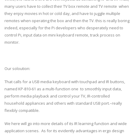
many users have to collect their TV box remote and TV remote when
they enjoy movies in hot or cold day, and have to juggle multiple
remotes when operating the box and then the TV. this is really boring
indeed, especially for the Pi developers who desperately need to
control Pi, input data on mini keyboard remote, track process on
monitor.
Our soloution:
That calls for a USB media keyboard with touchpad and IR buttons,
named KP-810-61 as a multi-function one to smoothly input data,
perform media playback and control your TV, IR-controlled
household appliances and others with standard USB port.–really
flexibly compatible.
We here will go into more details of its IR learning function and wide
application scenes. As for its evidently advantages in ergo design