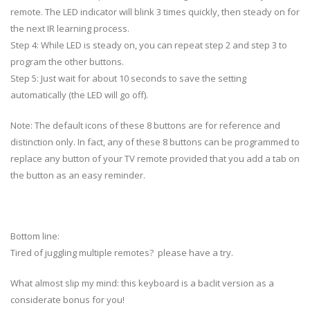
remote. The LED indicator will blink 3 times quickly, then steady on for
the next IR learning process.
Step 4: While LED is steady on, you can repeat step 2 and step 3 to
program the other buttons.
Step 5: Just wait for about 10 seconds to save the setting
automatically (the LED will go off).
Note: The default icons of these 8 buttons are for reference and
distinction only. In fact, any of these 8 buttons can be programmed to
replace any button of your TV remote provided that you add a tab on
the button as an easy reminder.
Bottom line:
Tired of juggling multiple remotes? please have a try.
What almost slip my mind: this keyboard is a baclit version as a
considerate bonus for you!