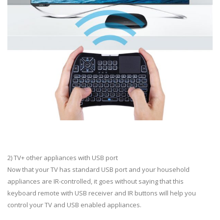
2) TV+ other appliances with USB port
Now that your TV has standard USB port and your household
appliances are IR-controlled, it goes without saying that this
keyboard remote with USB receiver and IR buttons will help you
control your TV and USB enabled appliances.