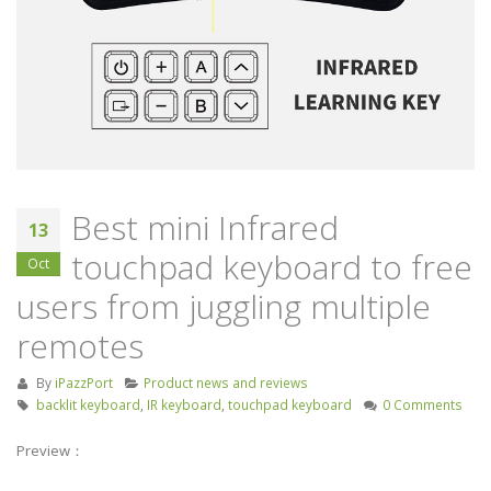
Keyboard Handheld
industry
Remote Control for Android
September 4, 2019
TV Box/Fire TV STICK/Smart
TV/HTPC/IPTV/PC/X-Box
Screencast inspire
July 21, 2023
release of Huawe
Smart Screen
Unisen joins hands with
August 22, 2019
Tencent, Skyworth to
release flagship TV Box
Best mini Infrared
13
September 26, 2019
touchpad keyboard to free
Oct
users from juggling multiple
remotes
By
iPazzPort
Product news and reviews
backlit keyboard
,
IR keyboard
,
touchpad keyboard
0 Comments
Preview：