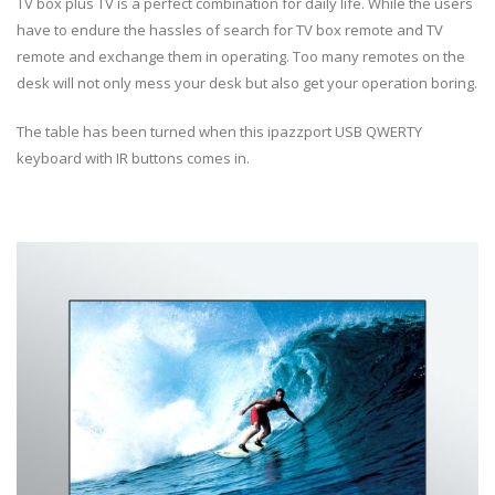
TV box plus TV is a perfect combination for daily life. While the users
have to endure the hassles of search for TV box remote and TV
remote and exchange them in operating. Too many remotes on the
desk will not only mess your desk but also get your operation boring.
The table has been turned when this ipazzport USB QWERTY
keyboard with IR buttons comes in.