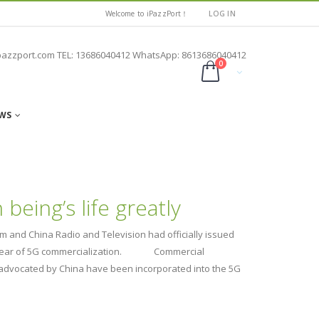
Welcome to iPazzPort！
LOG IN
pazzport.com TEL: 13686040412 WhatsApp: 8613686040412
0
WS
eing’s life greatly
m and China Radio and Television had officially issued
first year of 5G commercialization. Commercial
rs advocated by China have been incorporated into the 5G