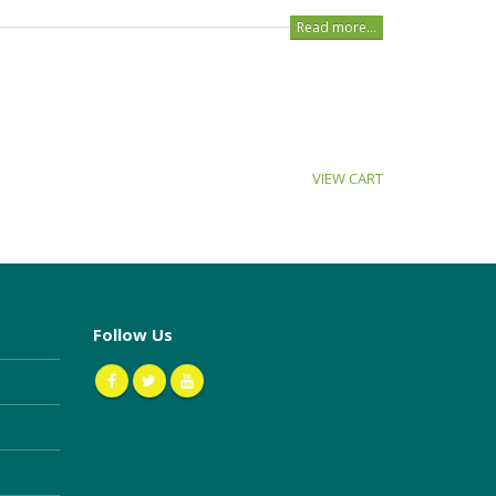
Read more...
VIEW CART
Follow Us