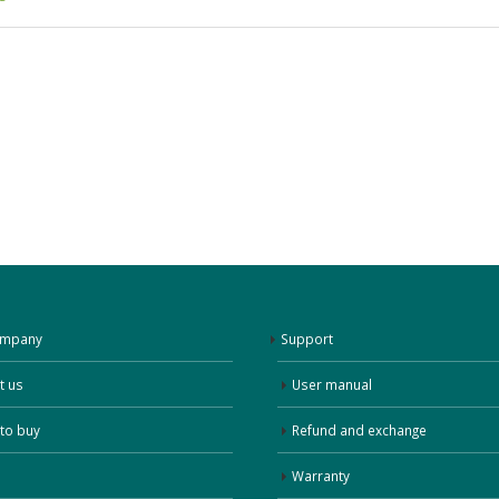
ompany
Support
t us
User manual
to buy
Refund and exchange
Warranty