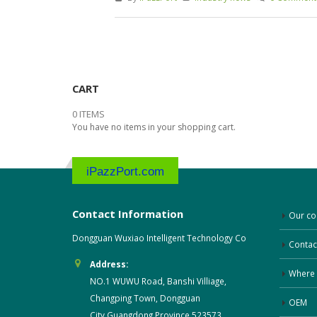
CART
0 ITEMS
You have no items in your shopping cart.
iPazzPort.com
Contact Information
Our c
Dongguan Wuxiao Intelligent Technology Co
Contac
Address:
Where 
NO.1 WUWU Road, Banshi Villiage,
Changping Town, Dongguan
OEM
City,Guangdong Province,523573