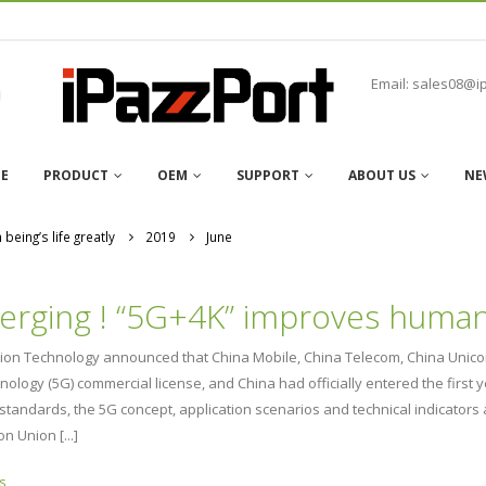
Email: sales08@i
E
PRODUCT
OEM
SUPPORT
ABOUT US
NE
eing’s life greatly
2019
June
rging ! “5G+4K” improves human b
ation Technology announced that China Mobile, China Telecom, China Unico
hnology (5G) commercial license, and China had officially entered the 
l standards, the 5G concept, application scenarios and technical indicato
n Union [...]
s