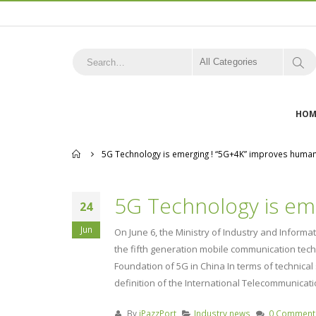
All Categories
HOM
Home
5G Technology is emerging ! “5G+4K” improves human b
5G Technology is eme
24
Jun
On June 6, the Ministry of Industry and Inform
the fifth generation mobile communication tec
Foundation of 5G in China In terms of technica
definition of the International Telecommunicatio
By
iPazzPort
Industry news
0 Comment