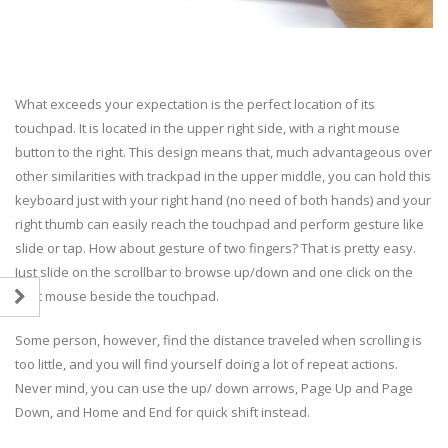
What exceeds your expectation is the perfect location of its
touchpad. It is located in the upper right side, with a right mouse
button to the right. This design means that, much advantageous over
other similarities with trackpad in the upper middle, you can hold this
keyboard just with your right hand (no need of both hands) and your
right thumb can easily reach the touchpad and perform gesture like
slide or tap. How about gesture of two fingers? That is pretty easy.
Just slide on the scrollbar to browse up/down and one click on the
right mouse beside the touchpad.
Some person, however, find the distance traveled when scrolling is
too little, and you will find yourself doing a lot of repeat actions.
Never mind, you can use the up/ down arrows, Page Up and Page
Down, and Home and End for quick shift instead.