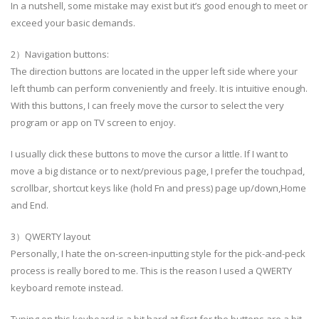
In a nutshell, some mistake may exist but it’s good enough to meet or
exceed your basic demands.
2）Navigation buttons:
The direction buttons are located in the upper left side where your
left thumb can perform conveniently and freely. It is intuitive enough.
With this buttons, I can freely move the cursor to select the very
program or app on TV screen to enjoy.
I usually click these buttons to move the cursor a little. If I want to
move a big distance or to next/previous page, I prefer the touchpad,
scrollbar, shortcut keys like (hold Fn and press) page up/down,Home
and End.
3）QWERTY layout
Personally, I hate the on-screen-inputting style for the pick-and-peck
process is really bored to me. This is the reason I used a QWERTY
keyboard remote instead.
Typing on this keyboard is a bit hard at first for the buttons are a bit