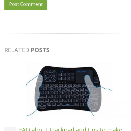
RELATED
POSTS
FAQ about trackpad and tips to make