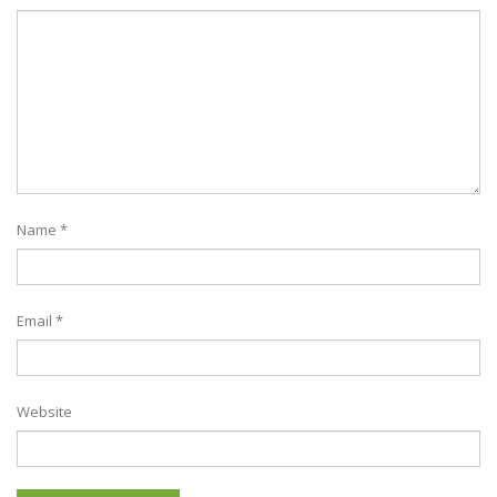
Name
*
Email
*
Website