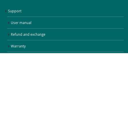
Support
User manual
Refund and exchange
Warranty
Terms of use
privacy policies
Follow Us
Copyright © 2014-2025 by UnisenLimited 广东康茂智能科技有限公司
粤