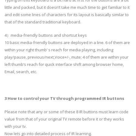
little and packed, but it doesn’t take me much time to get familiar to it
and edit some lines of characters for its layout is basically similar to
that of the standard traditional keyboard.
4）media-friendly buttons and shortcut keys
10 basic media-friendly buttons are deployed in a line. 6 of them are
within your right thumb’ s reach for media playing, including
play/pause, previous/next,Voice+/-, mute; 4 of them are within your
left thumb’s reach for quick interface shift among browser home,
Email, search, etc.
3 How to control your TV through programmed IR buttons
Please note that any or some of these 8 IR buttons must learn code
value from that of your original TV remote before it or they works
with your tv.
Now lets go into detailed process of IR learning.