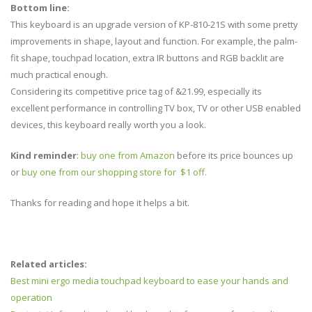
Bottom line:
This keyboard is an upgrade version of KP-810-21S with some pretty
improvements in shape, layout and function. For example, the palm-
fit shape, touchpad location, extra IR buttons and RGB backlit are
much practical enough.
Considering its competitive price tag of &21.99, especially its
excellent performance in controlling TV box, TV or other USB enabled
devices, this keyboard really worth you a look.
Kind reminder
:
buy one from Amazon
before its price bounces up
or
buy one from our shopping store for $1 off.
Thanks for reading and hope it helps a bit.
Related articles:
Best mini ergo media touchpad keyboard to ease your hands and
operation