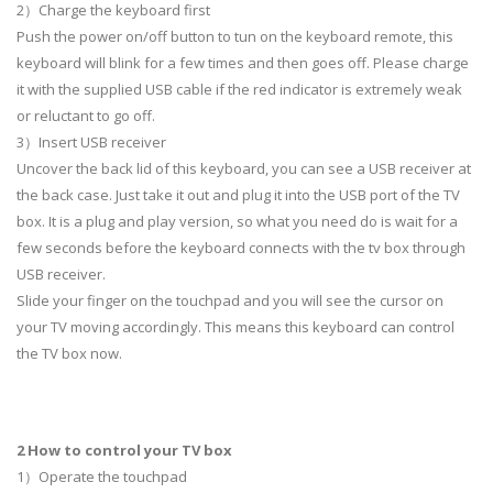
2）Charge the keyboard first
Push the power on/off button to tun on the keyboard remote, this
keyboard will blink for a few times and then goes off. Please charge
it with the supplied USB cable if the red indicator is extremely weak
or reluctant to go off.
3）Insert USB receiver
Uncover the back lid of this keyboard, you can see a USB receiver at
the back case. Just take it out and plug it into the USB port of the TV
box. It is a plug and play version, so what you need do is wait for a
few seconds before the keyboard connects with the tv box through
USB receiver.
Slide your finger on the touchpad and you will see the cursor on
your TV moving accordingly. This means this keyboard can control
the TV box now.
2 How to control your TV box
1）Operate the touchpad