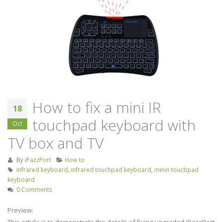
Keyboard Handheld
industry
Remote Control for Android
September 4, 2019
TV Box/Fire TV STICK/Smart
TV/HTPC/IPTV/PC/X-Box
Screencast inspire
July 21, 2023
release of Huawe
Smart Screen
Unisen joins hands with
August 22, 2019
Tencent, Skyworth to
release flagship TV Box
How to fix a mini IR
September 26, 2019
18
touchpad keyboard with
Oct
TV box and TV
By
iPazzPort
How to
infrared keyboard
,
infrared touchpad keyboard
,
minin toucbpad
keyboard
0 Comments
Preview:
This article is to demonstrate the details of fixing upgraded iPazzPort