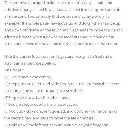
The sensitive touchpad makes the cursor tracking smooth and
effective enough. I feel few embarrassment in moving the cursor in
all directions. I occasionally find the cursor display weirdly, for
example , the whole page may move up and down when I swipe up
and down randomly on the touchpad just means to move the cursor.
It likes a breeze when It dawns on me that I should move on the
scrollbar to move the page and the rest space to move the cursor.
I like the built-in touchpad for its gesture recognition (instead of
scrollbar) as described below:
One finger:
(1)Slide to move the cursor;
(2)Keep pressing ” FN” and slide freely to scroll up/down the screen
(to change the entire touchpad to a scrollbar);
(3)Single click to act as the left mouse;
(4)Double click to open a file or application;
(5)Two quick clicks on the touchpad, and don’t let your finger go on
the second click and slide to move the file or picture.
(6) Hold down the left mouse button and slide your finger on