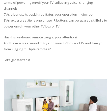
terms of powering on/off your TV, adjusting voice, changing
channels.
7)As a bonus, its backlit facilitates your operation in dim room
8)An extra great tip is one or two IR buttons can be spared skillfully to
power on/off your other TV box or TV.
Has this keyboard remote caught your attention?
And have a great mood to try it on your TV box and TV and free you
from juggling multiple remotes?
Let’s get started it.