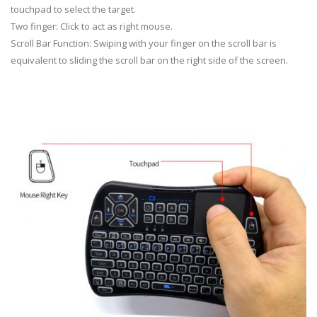
touchpad to select the target.
Two finger: Click to act as right mouse.
Scroll Bar Function: Swiping with your finger on the scroll bar is
equivalent to sliding the scroll bar on the right side of the screen.