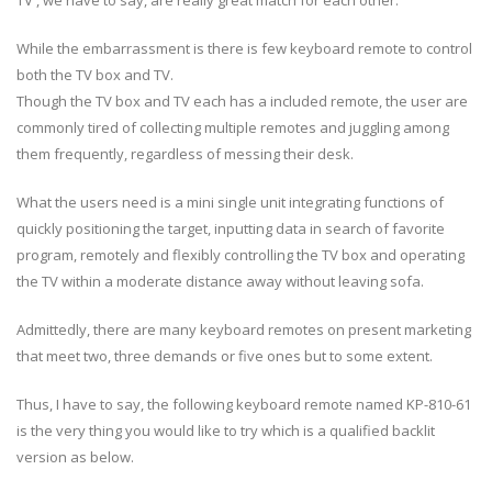
While the embarrassment is there is few keyboard remote to control
both the TV box and TV.
Though the TV box and TV each has a included remote, the user are
commonly tired of collecting multiple remotes and juggling among
them frequently, regardless of messing their desk.
What the users need is a mini single unit integrating functions of
quickly positioning the target, inputting data in search of favorite
program, remotely and flexibly controlling the TV box and operating
the TV within a moderate distance away without leaving sofa.
Admittedly, there are many keyboard remotes on present marketing
that meet two, three demands or five ones but to some extent.
Thus, I have to say, the following keyboard remote named KP-810-61
is the very thing you would like to try which is a qualified backlit
version as below.