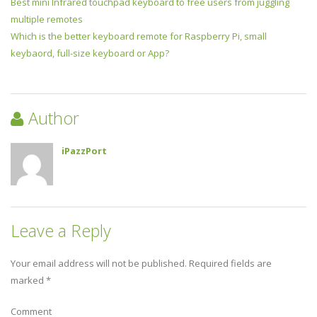
Best mini Infrared touchpad keyboard to free users from juggling
multiple remotes
Which is the better keyboard remote for Raspberry Pi, small
keybaord, full-size keyboard or App?
Author
iPazzPort
Leave a Reply
Your email address will not be published.
Required fields are
marked
*
Comment