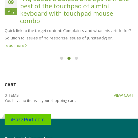
09
best of the touchpad of a mini
May
keyboard with touchpad mouse
combo
Quick link to the target content: Complaints and what this article for?
Solution to issues of no response issues of (unsteady) or...
read more
CART
0 ITEMS
VIEW CART
You have no items in your shopping cart.
iPazzPort.com