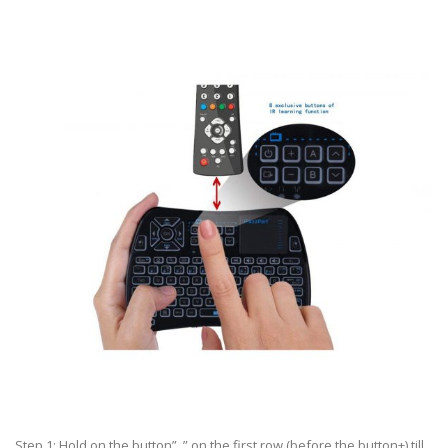
Step 1: Hold on the button” ” on the first row (before the button+) till