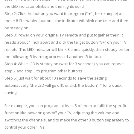
the LED indicator blinks and then lights solid.
Step 2: Click the button you want to program (“ +” , for example) of
these 8 IR-enabled buttons, the indicator will blink one time and then
be steady on.
Step 3: Power on your original TV remote and put together their IR
heads about 1 inch apart and click the target button “V+” on your TV
remote. The LED indicator will blink 3 times quickly, then steady on for
the following IR learning process of another IR button.
Step 4: While LED is steady on (wait for 3 seconds), you can repeat
step 2 and step 3 to program other buttons.
Step 5: Just wait for about 10 seconds to save the setting
automatically (the LED will go off), or click the button” ” for a quick
saving.
For example, you can program at least 5 of them to fulfil the specific
function like powering on/off your TV, adjusting the volume and
switching the channels, and to make the other 3 button separately to
control your other TVs.