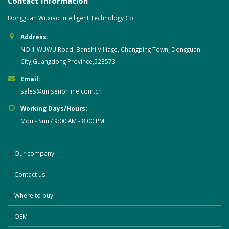
Contact Information
Dongguan Wuxiao Intelligent Technology Co
Address:
NO.1 WUWU Road, Banshi Villiage, Changping Town, Dongguan
City,Guangdong Province,523573
Email:
sales@unisenonline.com.cn
Working Days/Hours:
Mon - Sun / 9:00 AM - 8:00 PM
Our company
Contact us
Where to buy
OEM