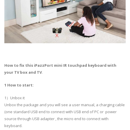
How to fix this iPazzPort mini IR touchpad keyboard with
your TV box and TV
.
1 How to start:
1）Unbox it
Unbox the package and you will see a user manual, a charging cable
(one standard USB end to connect with USB end of PC or power
source through USB adapter , the micro end to connect with
keyboard.