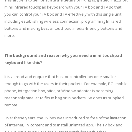
miniI infrared touchpad keyboard with your TV box and TV so that
you can control your TV box and TV effectively with this single unit,
including establishing wireless connection, programming Infrared
buttons and making best of touchpad, media-friendly buttons and
more.
The background and reason why you need a mini touchpad
keyboard like this?
It is a trend and enquire that host or controller become smaller
enough to go with the users in their pockets. For example, PC , mobile
phone, integration box, stick, or Window adapter is becoming
reasonably smaller to fits in bag or in pockets. So does its supplied
remote.
Over these years, the TV box was introduced to free of the limitation
of internet, TV content and to install unlimited app. The TV box and
TV , we have to say, are really great match for each other.