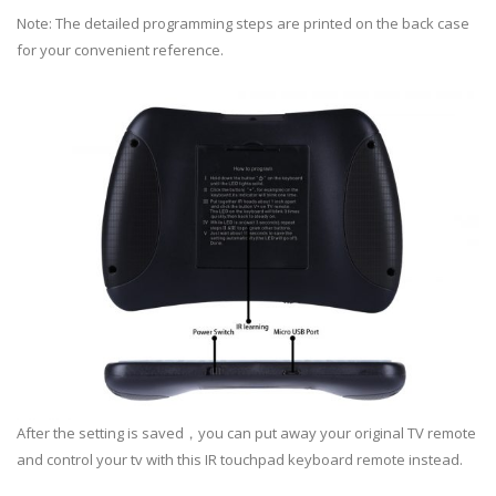
Note: The detailed programming steps are printed on the back case
for your convenient reference.
After the setting is saved，you can put away your original TV remote
and control your tv with this IR touchpad keyboard remote instead.