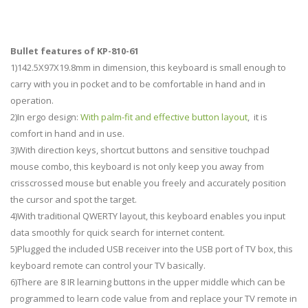
Bullet features of KP-810-61
1)142.5X97X19.8mm in dimension, this keyboard is small enough to
carry with you in pocket and to be comfortable in hand and in
operation.
2)In ergo design:
With palm-fit and effective button layout
, it is
comfort in hand and in use.
3)With direction keys, shortcut buttons and sensitive touchpad
mouse combo, this keyboard is not only keep you away from
crisscrossed mouse but enable you freely and accurately position
the cursor and spot the target.
4)With traditional QWERTY layout, this keyboard enables you input
data smoothly for quick search for internet content.
5)Plugged the included USB receiver into the USB port of TV box, this
keyboard remote can control your TV basically.
6)There are 8 IR learning buttons in the upper middle which can be
programmed to learn code value from and replace your TV remote in