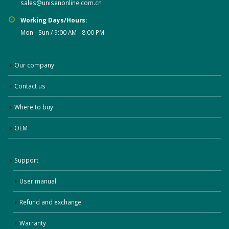
sales@unisenonline.com.cn
Working Days/Hours:
Mon - Sun / 9:00 AM - 8:00 PM
Our company
Contact us
Where to buy
OEM
Support
User manual
Refund and exchange
Warranty