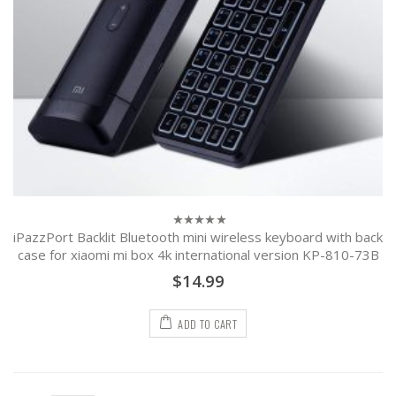
iPazzPort Backlit Bluetooth mini wireless keyboard with back
0
out
case for xiaomi mi box 4k international version KP-810-73B
of
5
$
14.99
ADD TO CART