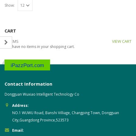
Show:
CART
0 ITEMS
VIEW CART
You have no items in your shopping cart.
iPazzPort.com
Contact Information
Dongguan Wuxiao Intelligent Technology Co
Address:
NO.1 WUWU Road, Banshi Villiage, Changping Town, Dongguan
City,Guangdong Province,523573
Email: