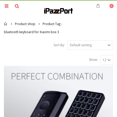
0
Home
Product shop
Product Tag -
bluetooth keyboard for Xiaomi box 3
Sort By:
Show: