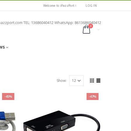
Welcome to iPazzPort！
LOG IN
pazzport.com TEL: 13686040412 WhatsApp: 8613686040412
0
WS
Show:
-45%
-47%