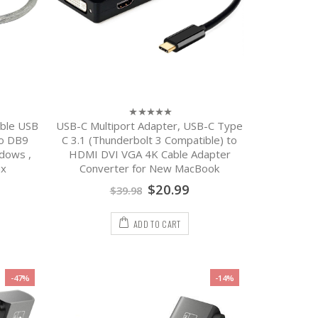
ble USB
USB-C Multiport Adapter, USB-C Type
0
out
to DB9
C 3.1 (Thunderbolt 3 Compatible) to
of
dows ,
HDMI DVI VGA 4K Cable Adapter
5
ux
Converter for New MacBook
$
20.99
$
39.98
ADD TO CART
-47%
-14%