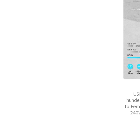
US
Thunder
to Fem
240W