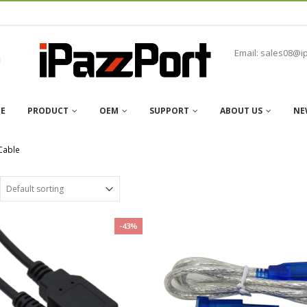
Email: sales08@i
E
PRODUCT
OEM
SUPPORT
ABOUT US
NE
Cable
-43%