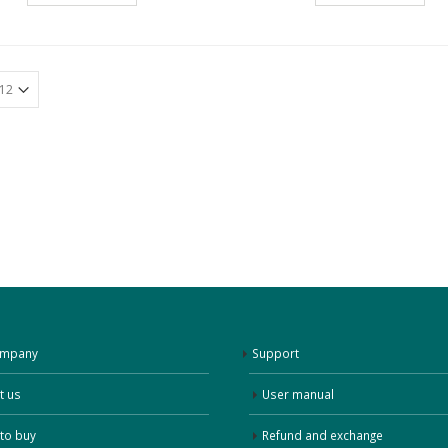
ompany
Support
t us
User manual
to buy
Refund and exchange