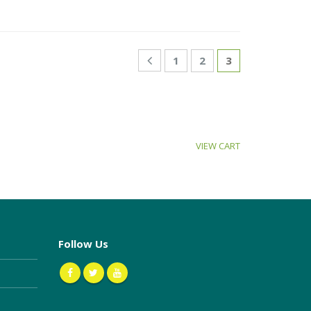
1
2
3
VIEW CART
Follow Us