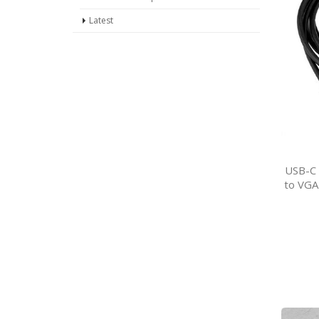
Latest
USB-C 
to VGA