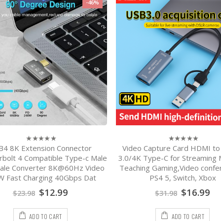
-46%
B4 8K Extension Connector
Video Capture Card HDMI to
0
0
out
out
bolt 4 Compatible Type-c Male
3.0/4K Type-C for Streaming
of
of
ale Converter 8K@60Hz Video
Teaching Gaming,Video confer
5
5
 Fast Charging 40Gbps Dat
PS4 5, Switch, Xbox
$
12.99
$
16.99
$
23.98
$
31.98
ADD TO CART
ADD TO CART