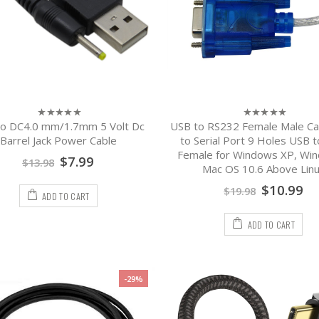
o DC4.0 mm/1.7mm 5 Volt Dc
USB to RS232 Female Male Ca
0
0
out
out
Barrel Jack Power Cable
to Serial Port 9 Holes USB 
of
of
Female for Windows XP, Win
5
5
$
7.99
$
13.98
Mac OS 10.6 Above Lin
$
10.99
$
19.98
ADD TO CART
ADD TO CART
-29%