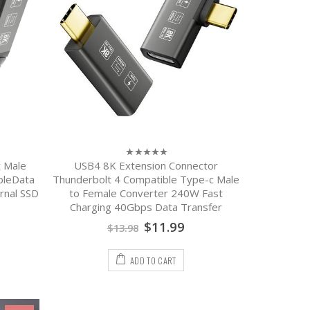
 Male
USB4 8K Extension Connector
0
out
bleData
Thunderbolt 4 Compatible Type-c Male
of
rnal SSD
to Female Converter 240W Fast
5
Charging 40Gbps Data Transfer
$
11.99
$
13.98
ADD TO CART