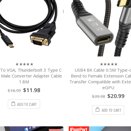
To VGA, Thunderbolt 3 Type C
USB4 8K Cable 0.5M Type-c
0
0
out
out
 Male Converter Adapter Cable
Bend to Female Extension Ca
of
of
1.8M
Transfer Compatible with Exte
5
5
eGPU
$
11.98
$
16.99
$
20.99
$
39.98
ADD TO CART
ADD TO CART