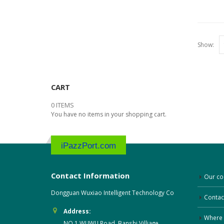
Show:
CART
0 ITEMS
You have no items in your shopping cart.
iPazzPort.com
Contact Information
Our c
Dongguan Wuxiao Intelligent Technology Co
Contac
Address:
Where 
NO.1 WUWU Road, Banshi Villiage,