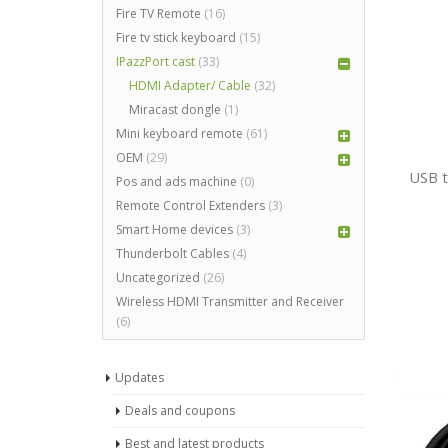
Fire TV Remote
(16)
Fire tv stick keyboard
(15)
IPazzPort cast
(33)
HDMI Adapter/ Cable
(32)
Miracast dongle
(1)
Mini keyboard remote
(61)
OEM
(29)
USB t
Pos and ads machine
(0)
Remote Control Extenders
(3)
Smart Home devices
(3)
Thunderbolt Cables
(4)
Uncategorized
(26)
Wireless HDMI Transmitter and Receiver
(6)
Updates
Deals and coupons
Best and latest products