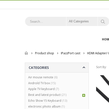
All Categories
HOM
Home
Product shop
IPazzPort cast
HDMI Adapter/ 
Sort By:
CATEGORIES
Air mouse remote
(6)
Androld TV box
(15)
Apple TV keyboard
(7)
Best and latest product
(21)
Echo Show 15 Keyboard
(13)
electronic photo album
(1)