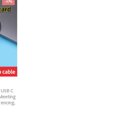
-47%
 USB C
 Meeting
encing,