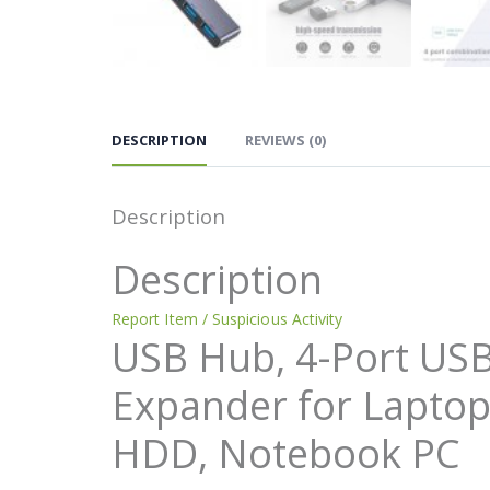
DESCRIPTION
REVIEWS (0)
Description
Description
Report Item / Suspicious Activity
USB Hub, 4-Port USB 
Expander for Laptop
HDD, Notebook PC