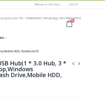
Welcome to iPazzPort！
LOG IN
pazzport.com TEL: 13686040412 WhatsApp: 8613686040412
0
WS
Drive,Mobile HDD, Notebook PC
USB Hub(1 * 3.0 Hub, 3 *
top,Windows
lash Drive,Mobile HDD,