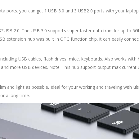
a ports. you can get 1 USB 3.0 and 3 USB2.0 ports with your laptop.
USB 2.0. The USB 3.0 supports super faster data transfer up to 5Gb
USB extension hub was built in OTG function chip, it can easily con
y, including USB cables, flash drives, mice, keyboards. Also works 
and more USB devices. Note: This hub support output max current
lim and light as possible, ideal for your working and traveling with u
or a long time.