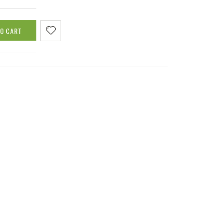
TO CART