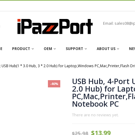
Email: sales08@i
E
PRODUCT
OEM
SUPPORT
ABOUT US
NE
t USB Hub(1 * 3.0 Hub, 3 * 2.0 Hub) for Laptop,Windows PC,Mac,Printer,Flash 
USB Hub, 4-Port 
-46%
2.0 Hub) for Lap
PC,Mac,Printer,F
Notebook PC
There are no reviews yet.
$
13.99
$
25.98