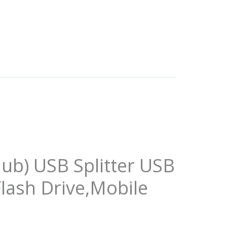
ub) USB Splitter USB
lash Drive,Mobile