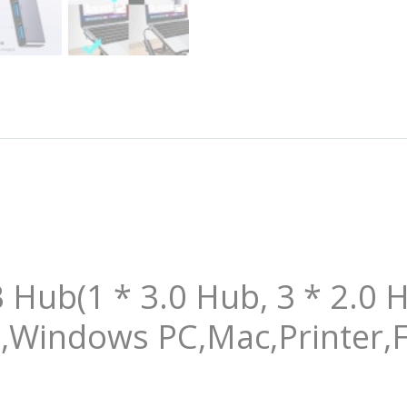
Hub(1 * 3.0 Hub, 3 * 2.0 H
,Windows PC,Mac,Printer,F