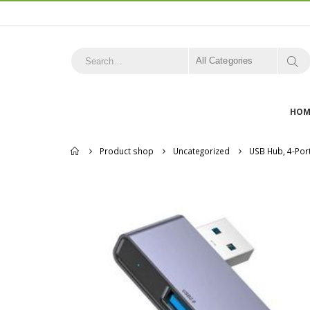
All Categories
HOM
Home
Product shop
Uncategorized
USB Hub, 4-Por