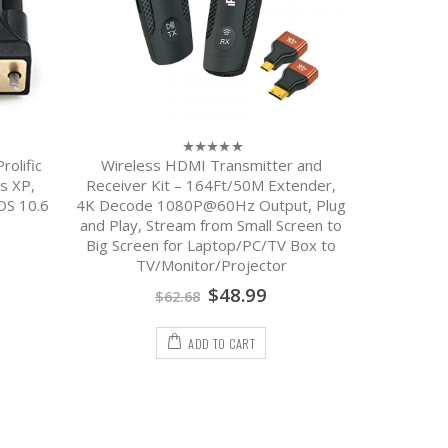
olific
Wireless HDMI Transmitter and
USB Cha
0
out
s XP,
Receiver Kit – 164Ft/50M Extender,
Android 
of
OS 10.6
4K Decode 1080P@60Hz Output, Plug
Charging 
5
and Play, Stream from Small Screen to
Big Screen for Laptop/PC/TV Box to
TV/Monitor/Projector
$
48.99
$
62.68
ADD TO CART