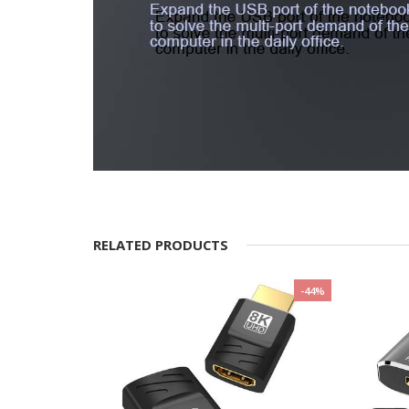
RELATED PRODUCTS
-20%
-44%