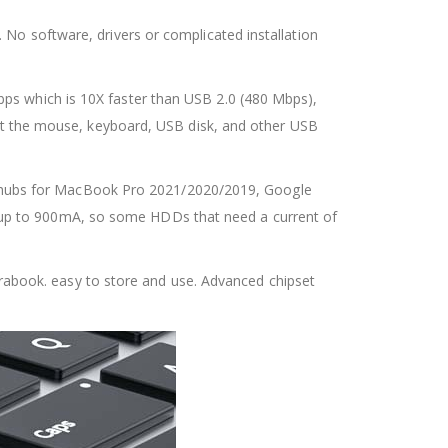
 No software, drivers or complicated installation
ps which is 10X faster than USB 2.0 (480 Mbps),
nect the mouse, keyboard, USB disk, and other USB
with hubs for MacBook Pro 2021/2020/2019, Google
 up to 900mA, so some HDDs that need a current of
ltrabook. easy to store and use. Advanced chipset