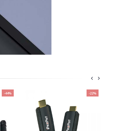
-44%
-22%