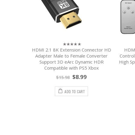
Earphone
HDMI 2.1 8K Extension Connector HD
HDMI
0
out
able Fast
Adapter Male to Female Converter
Control
of
ging Cable
Support 3D eArc Dynamic HDR
High Sp
5
Compatible with PS5 Xbox
$
8.99
$
15.98
ADD TO CART