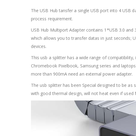
The USB Hub tansfer a single USB port into 4 USB dat
process requirement.
USB Hub Multiport Adapter contains 1*USB 3.0 and 3*
which allows you to transfer datas in just seconds; 
devices.
This usb a splitter has a wide range of compatibilit
Chromebook Pixelbook, Samsung series and laptops 
more than 900mA need an external power adapter.
The usb splitter has been Special designed to be as s
with good thermal design, will not heat even if used f