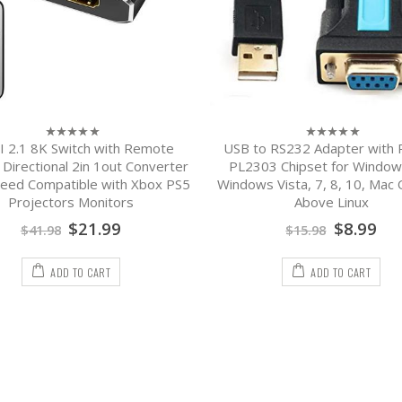
 2.1 8K Switch with Remote
USB to RS232 Adapter with Pr
0
0
out
out
 Directional 2in 1out Converter
PL2303 Chipset for Window
of
of
eed Compatible with Xbox PS5
Windows Vista, 7, 8, 10, Mac 
5
5
Projectors Monitors
Above Linux
$
21.99
$
8.99
$
41.98
$
15.98
ADD TO CART
ADD TO CART