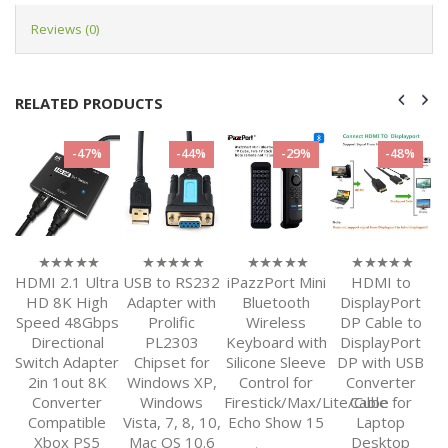
Reviews (0)
RELATED PRODUCTS
-44%
-29%
-48%
-30%
tra
USB to RS232
iPazzPort Mini
HDMI to
3M 10FT
H
0
0
0
0
out
out
out
out
h
Adapter with
Bluetooth
DisplayPort
DisplayPort
of
of
of
of
ps
Prolific
Wireless
DP Cable to
2.0 Ultra HD
S
5
5
5
5
PL2303
Keyboard with
DisplayPort
16K 10K 8K
ter
Chipset for
Silicone Sleeve
DP with USB
4K DP1.4
S
K
Windows XP,
Control for
Converter
DP1.2 HBR3
Windows
Firestick/Max/Lite/Cube
Cable for
High Speed
e
Vista, 7, 8, 10,
Echo Show 15
Laptop
80Gbps HDCP
Mac OS 10.6
Desktop
3D Slim and