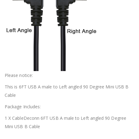
Please notice:
This is 6FT USB A male to Left angled 90 Degree Mini USB B
Cable
Package Includes:
1 X CableDeconn 6FT USB A male to Left angled 90 Degree
Mini USB B Cable