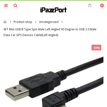
0
Home
Product shop
Uncategorized
6FT Mini USB B Type 5pin Male Left Angled 90 Degree to USB 2.0 Male
Data Car GPS Devices Cable(Left Angled)
-50%