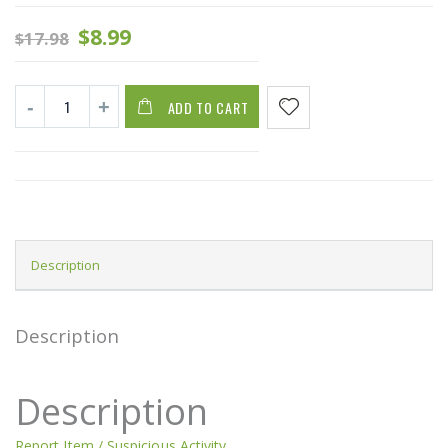
$
8.99
$
17.98
ADD TO CART
Description
Description
Description
Report Item / Suspicious Activity