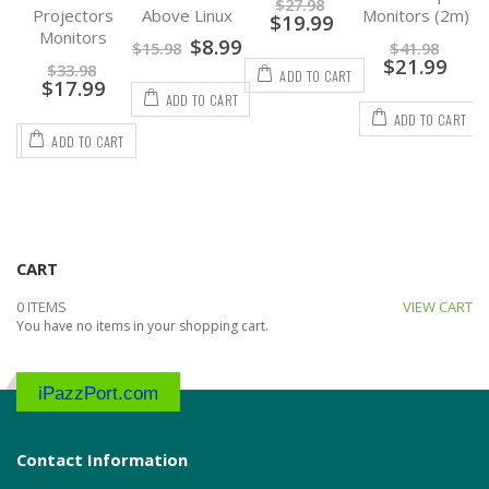
$
27.98
s
Above Linux
Monitors (2m)
Flexible DP to
$
19.99
DP Cable
$
8.99
$
15.98
$
41.98
$
21.99
$
19.98
ADD TO CART
$
13.99
ADD TO CART
ADD TO CART
RT
ADD TO CART
CART
0 ITEMS
VIEW CART
You have no items in your shopping cart.
iPazzPort.com
Contact Information