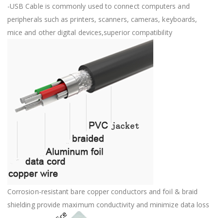
-USB Cable is commonly used to connect computers and
peripherals such as printers, scanners, cameras, keyboards,
mice and other digital devices,superior compatibility
Corrosion-resistant bare copper conductors and foil & braid
shielding provide maximum conductivity and minimize data loss