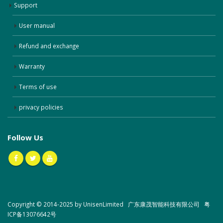
Support
User manual
Refund and exchange
Warranty
Terms of use
privacy policies
Follow Us
Copyright © 2014-2025 by UnisenLimited 广东康茂智能科技有限公司
粤
ICP备13076642号