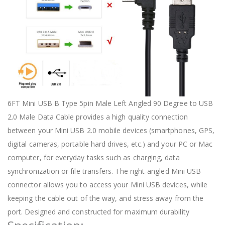
6FT Mini USB B Type 5pin Male Left Angled 90 Degree to USB
2.0 Male Data Cable provides a high quality connection
between your Mini USB 2.0 mobile devices (smartphones, GPS,
digital cameras, portable hard drives, etc.) and your PC or Mac
computer, for everyday tasks such as charging, data
synchronization or file transfers. The right-angled Mini USB
connector allows you to access your Mini USB devices, while
keeping the cable out of the way, and stress away from the
port. Designed and constructed for maximum durability