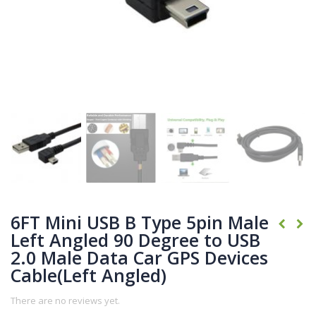
6FT Mini USB B Type 5pin Male
Left Angled 90 Degree to USB
2.0 Male Data Car GPS Devices
Cable(Left Angled)
There are no reviews yet.