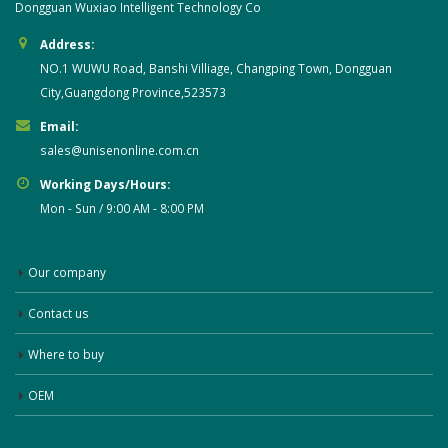
Dongguan Wuxiao Intelligent Technology Co
Address:
NO.1 WUWU Road, Banshi Villiage, Changping Town, Dongguan
City,Guangdong Province,523573
Email:
sales@unisenonline.com.cn
Working Days/Hours:
Mon - Sun / 9:00 AM - 8:00 PM
Our company
Contact us
Where to buy
OEM