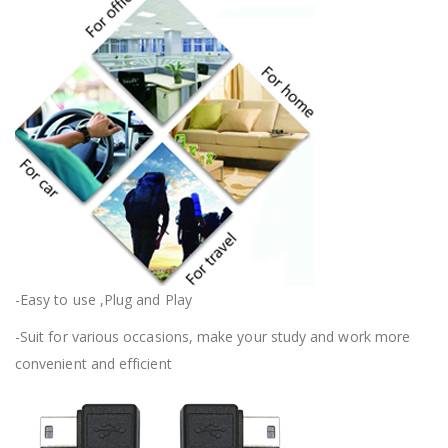
-Easy to use ,Plug and Play
-Suit for various occasions, make your study and work more
convenient and efficient