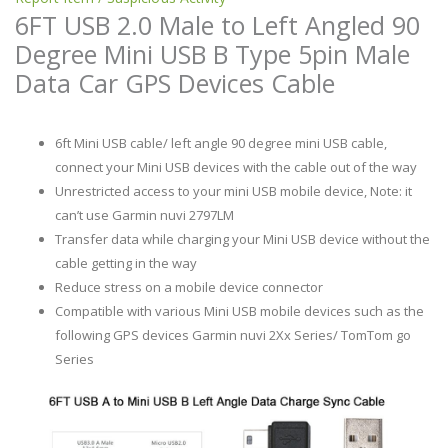
6FT USB 2.0 Male to Left Angled 90
Degree Mini USB B Type 5pin Male
Data Car GPS Devices Cable
6ft Mini USB cable/ left angle 90 degree mini USB cable,
connect your Mini USB devices with the cable out of the way
Unrestricted access to your mini USB mobile device, Note: it
can’t use Garmin nuvi 2797LM
Transfer data while charging your Mini USB device without the
cable getting in the way
Reduce stress on a mobile device connector
Compatible with various Mini USB mobile devices such as the
following GPS devices Garmin nuvi 2Xx Series/ TomTom go
Series