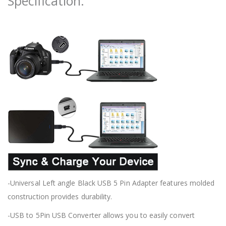
Specification:
-Universal Left angle Black USB 5 Pin Adapter features molded
construction provides durability.
-USB to 5Pin USB Converter allows you to easily convert