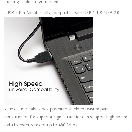
existing cables to your needs.
-USB 5 Pin Adapter fully compatible with USB 1.1 & USB 2.0
-These USB cables has premium shielded twisted pair
construction for superior signal transfer can support high-speed
data transfer rates of up to 480 Mbps