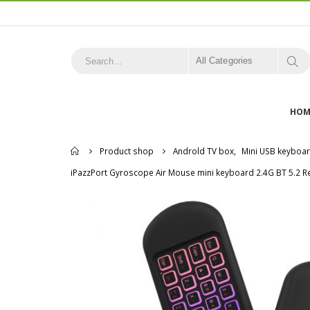
All Categories
HOM
Home
Product shop
Androld TV box
,
Mini USB keyboa
iPazzPort Gyroscope Air Mouse mini keyboard 2.4G BT 5.2 Re