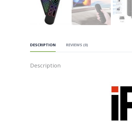
DESCRIPTION
REVIEWS (0)
Description