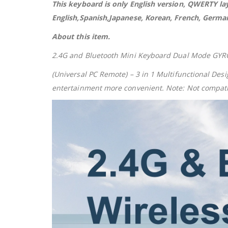
This keyboard is only English version, QWERTY l
English,Spanish,Japanese, Korean, French, German,
About this item.
2.4G and Bluetooth Mini Keyboard Dual Mode GYRO 
(Universal PC Remote) – 3 in 1 Multifunctional De
entertainment more convenient. Note: Not compatib