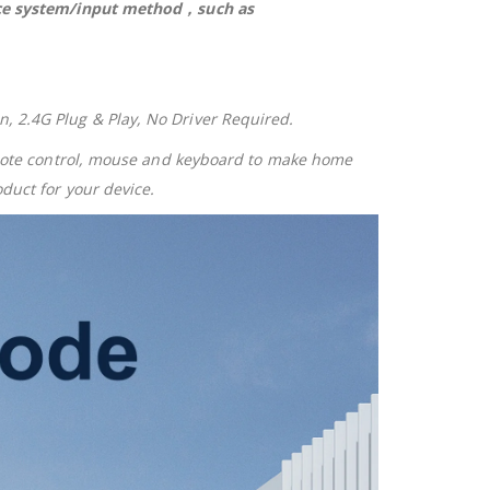
vice system/input method，such as
 2.4G Plug & Play, No Driver Required.
emote control, mouse and keyboard to make home
duct for your device.