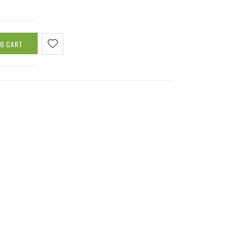
TO CART