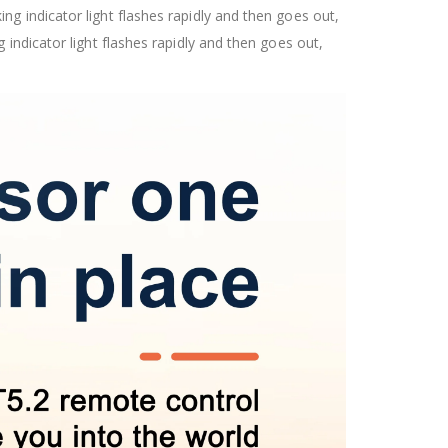
g indicator light flashes rapidly and then goes out,
indicator light flashes rapidly and then goes out,