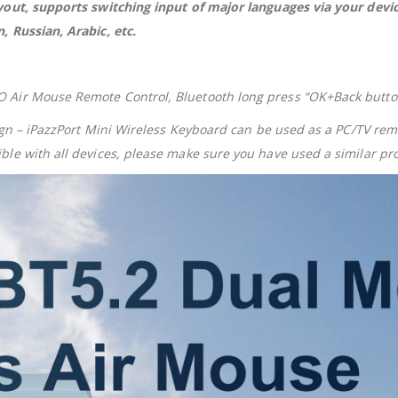
ayout, supports switching input of major languages via your de
 Russian, Arabic, etc.
Air Mouse Remote Control, Bluetooth long press “OK+Back button,
sign – iPazzPort Mini Wireless Keyboard can be used as a PC/TV r
le with all devices, please make sure you have used a similar pro