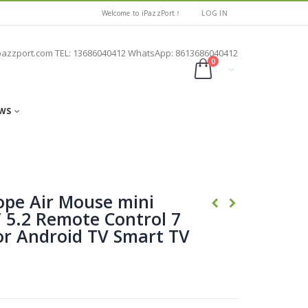
Welcome to iPazzPort！
LOG IN
pazzport.com TEL: 13686040412 WhatsApp: 8613686040412
0
WS
ope Air Mouse mini
 5.2 Remote Control 7
for Android TV Smart TV