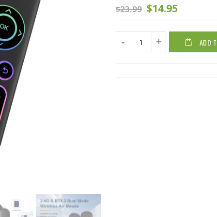
$
14.95
$
23.99
ADD 