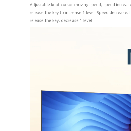
Adjustable knot cursor moving speed, speed increase:
release the key to increase 1 level. Speed decrease: 
release the key, decrease 1 level