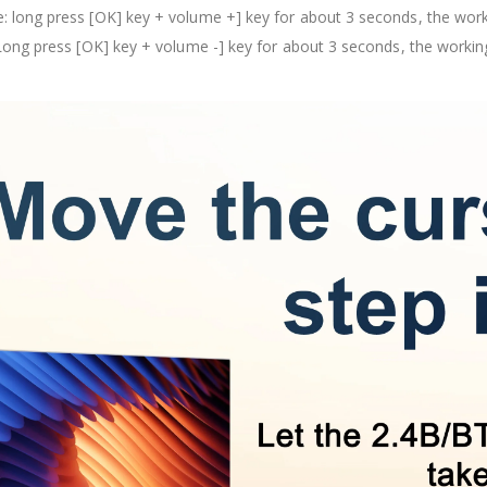
 long press [OK] key + volume +] key for about 3 seconds, the workin
Long press [OK] key + volume -] key for about 3 seconds, the working 