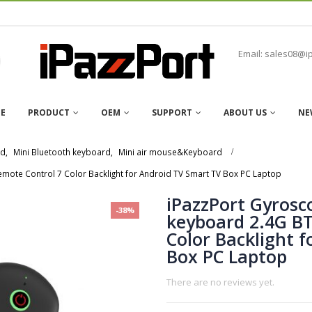
Email: sales08@i
E
PRODUCT
OEM
SUPPORT
ABOUT US
NE
rd
,
Mini Bluetooth keyboard
,
Mini air mouse&Keyboard
mote Control 7 Color Backlight for Android TV Smart TV Box PC Laptop
iPazzPort Gyrosc
-38%
keyboard 2.4G BT
Color Backlight 
Box PC Laptop
There are no reviews yet.