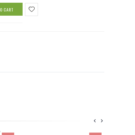
TO CART