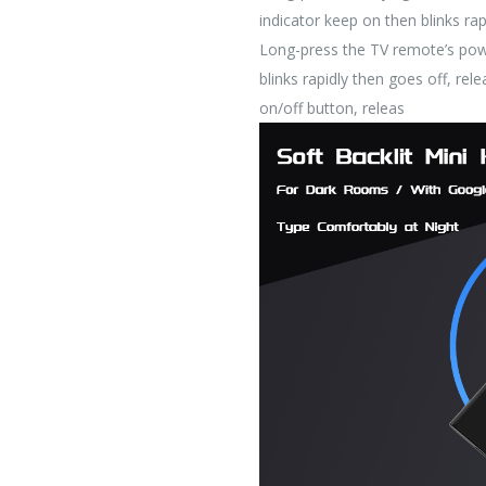
indicator keep on then blinks rap
Long-press the TV remote’s powe
blinks rapidly then goes off, r
on/off button, releas