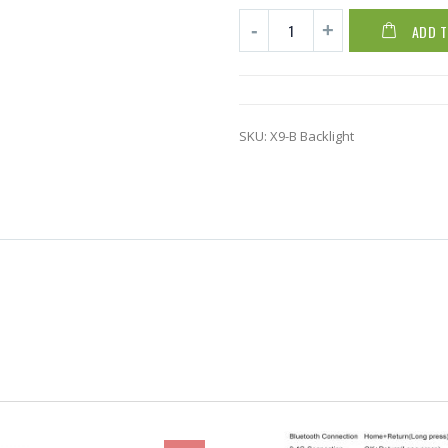
ADD 
SKU:
X9-B Backlight