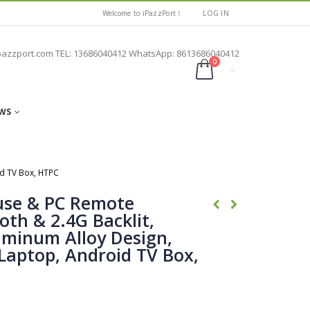
Welcome to iPazzPort！
LOG IN
pazzport.com TEL: 13686040412 WhatsApp: 8613686040412
0
WS
id TV Box, HTPC
use & PC Remote
oth & 2.4G Backlit,
uminum Alloy Design,
Laptop, Android TV Box,