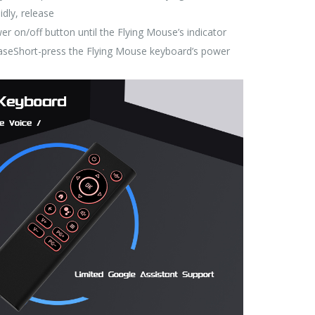
idly, release
r on/off button until the Flying Mouse’s indicator
eleaseShort-press the Flying Mouse keyboard’s power