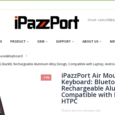
Email: sales08@i
E
PRODUCT
OEM
SUPPORT
ABOUT US
NE
mouse&Keyboard
 Backlit, Rechargeable Aluminum Alloy Design, Compatible with Laptop, Andro
iPazzPort Air Mo
-11%
Keyboard: Blueto
Rechargeable Al
Compatible with 
HTPC
There are no reviews yet.