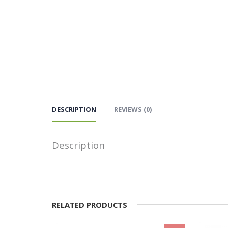
DESCRIPTION
REVIEWS (0)
Description
RELATED PRODUCTS