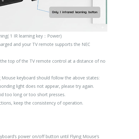
rning( 1 IR learning key：Power)
 charged and your TV remote supports the NEC
 the top of the TV remote control at a distance of no
ing Mouse keyboard should follow the above states:
sponding light does not appear, please try again.
id too long or too short presses.
ions, keep the consistency of operation.
board’s power on/off button until Flying Mouse’s