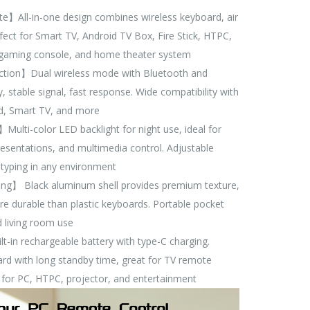
】All-in-one design combines wireless keyboard, air
ect for Smart TV, Android TV Box, Fire Stick, HTPC,
, gaming console, and home theater system
tion】Dual wireless mode with Bluetooth and
, stable signal, fast response. Wide compatibility with
d, Smart TV, and more
ulti-color LED backlight for night use, ideal for
esentations, and multimedia control. Adjustable
typing in any environment
ng】 Black aluminum shell provides premium texture,
more durable than plastic keyboards. Portable pocket
nd living room use
in rechargeable battery with type-C charging.
ard with long standby time, great for TV remote
 for PC, HTPC, projector, and entertainment