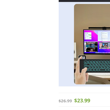
$
23.99
$
26.99