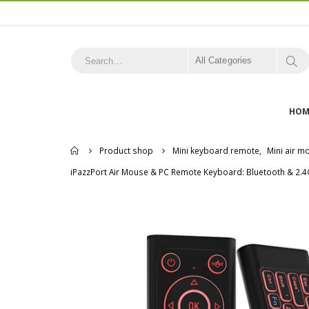
All Categories
HOM
Home
Product shop
Mini keyboard remote
,
Mini air 
iPazzPort Air Mouse & PC Remote Keyboard: Bluetooth & 2.4G