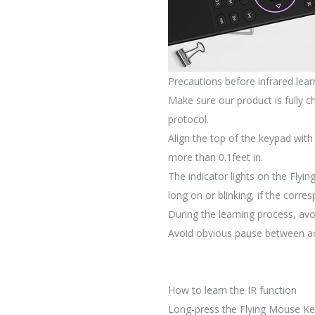
Precautions before infrared lea
Make sure our product is fully
protocol.
Align the top of the keypad with
more than 0.1feet in.
The indicator lights on the Fly
long on or blinking, if the corre
During the learning process, avo
Avoid obvious pause between act
How to learn the IR function
Long-press the Flying Mouse Key