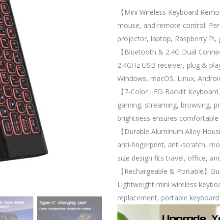
【Mini Wireless Keyboard Remote
mouse, and remote control. Perf
projector, laptop, Raspberry Pi
【Bluetooth & 2.4G Dual Connec
2.4GHz USB receiver, plug & play
Windows, macOS, Linux, Androi
【7-Color LED Backlit Keyboard】M
gaming, streaming, browsing, pr
brightness ensures comfortable 
【Durable Aluminum Alloy Housi
anti-fingerprint, anti-scratch, 
size design fits travel, office, a
【Rechargeable & Portable】Built-
Lightweight mini wireless keybo
replacement, portable keyboard