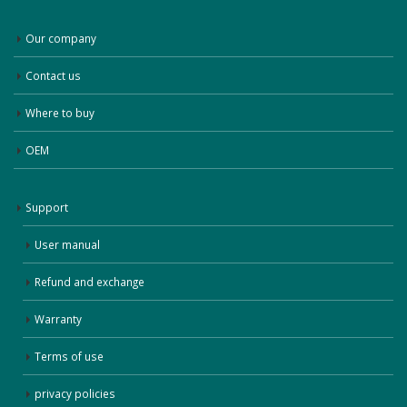
Our company
Contact us
Where to buy
OEM
Support
User manual
Refund and exchange
Warranty
Terms of use
privacy policies