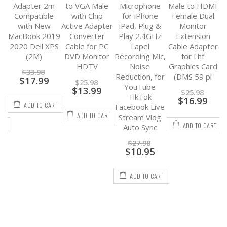
K
Adapter 2m
to VGA Male
Microphone
Male to HDMI
Compatible
with Chip
for iPhone
Female Dual
3
with New
Active Adapter
iPad, Plug &
Monitor
d
MacBook 2019
Converter
Play 2.4GHz
Extension
CP
2020 Dell XPS
Cable for PC
Lapel
Cable Adapter
8
d
(2M)
DVD Monitor
Recording Mic,
for Lhf
to
HDTV
Noise
Graphics Card
F
$
33.98
Reduction, for
(DMS 59 pi
$
17.99
$
25.98
YouTube
$
13.99
$
25.98
TikTok
$
16.99
ADD TO CART
Facebook Live
ADD TO CART
Stream Vlog
RT
ADD TO CART
Auto Sync
$
27.98
$
10.95
ADD TO CART