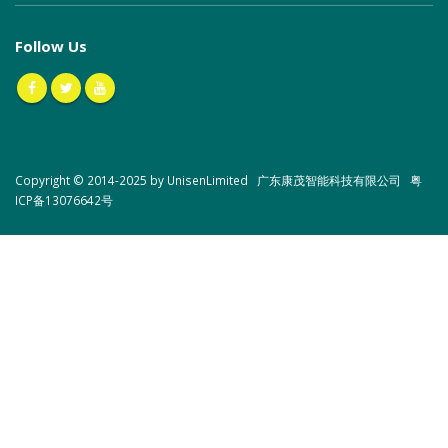
Follow Us
Copyright © 2014-2025 by UnisenLimited 广东康茂智能科技有限公司
粤
ICP备13076642号