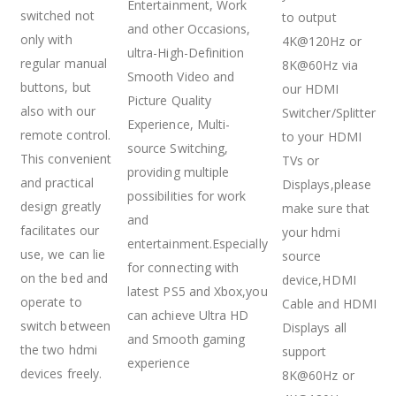
Entertainment, Work
switched not
to output
and other Occasions,
only with
4K@120Hz or
ultra-High-Definition
regular manual
8K@60Hz via
Smooth Video and
buttons, but
our HDMI
Picture Quality
also with our
Switcher/Splitter
Experience, Multi-
remote control.
to your HDMI
source Switching,
This convenient
TVs or
providing multiple
and practical
Displays,please
possibilities for work
design greatly
make sure that
and
facilitates our
your hdmi
entertainment.Especially
use, we can lie
source
for connecting with
on the bed and
device,HDMI
latest PS5 and Xbox,you
operate to
Cable and HDMI
can achieve Ultra HD
switch between
Displays all
and Smooth gaming
the two hdmi
support
experience
devices freely.
8K@60Hz or