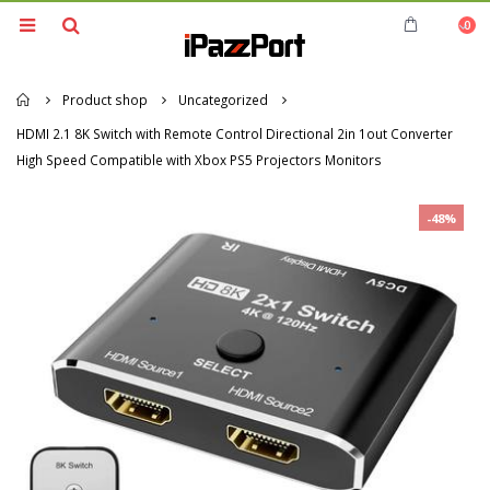
0
Home
Product shop
Uncategorized
HDMI 2.1 8K Switch with Remote Control Directional 2in 1out Converter
High Speed Compatible with Xbox PS5 Projectors Monitors
-48%