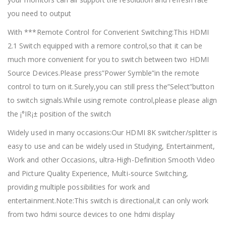
you need to output
With ***Remote Control for Converient Switching:This HDMI
2.1 Switch equipped with a remore control,so that it can be
much more convenient for you to switch between two HDMI
Source Devices.Please press”Power Symble”in the remote
control to turn on it.Surely,you can still press the”Select”button
to switch signals.While using remote control,please please align
the ¡°IR¡± position of the switch
Widely used in many occasions:Our HDMI 8K switcher/splitter is
easy to use and can be widely used in Studying, Entertainment,
Work and other Occasions, ultra-High-Definition Smooth Video
and Picture Quality Experience, Multi-source Switching,
providing multiple possibilities for work and
entertainment.Note:This switch is directional,it can only work
from two hdmi source devices to one hdmi display