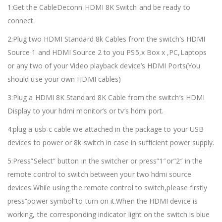
1:Get the CableDeconn HDMI 8K Switch and be ready to
connect.
2:Plug two HDMI Standard 8k Cables from the switch’s HDMI
Source 1 and HDMI Source 2 to you PS5,x Box x ,PC,Laptops
or any two of your Video playback device’s HDMI Ports(You
should use your own HDMI cables)
3:Plug a HDMI 8K Standard 8K Cable from the switch’s HDMI
Display to your hdmi monitor’s or tv’s hdmi port.
4:plug a usb-c cable we attached in the package to your USB
devices to power or 8k switch in case in sufficient power supply.
5:Press”Select” button in the switcher or press”1″or”2″ in the
remote control to switch between your two hdmi source
devices.While using the remote control to switch,please firstly
press”power symbol”to turn on it.When the HDMI device is
working, the corresponding indicator light on the switch is blue