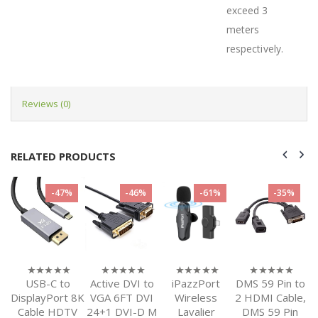
exceed 3
meters
respectively.
Reviews (0)
RELATED PRODUCTS
-47%
-46%
-61%
-35%
USB-C to
Active DVI to
iPazzPort
DMS 59 Pin to
0
0
0
0
out
out
out
out
t
DisplayPort 8K
VGA 6FT DVI
Wireless
2 HDMI Cable,
of
of
of
of
D
Cable HDTV
24+1 DVI-D M
Lavalier
DMS 59 Pin
5
5
5
5