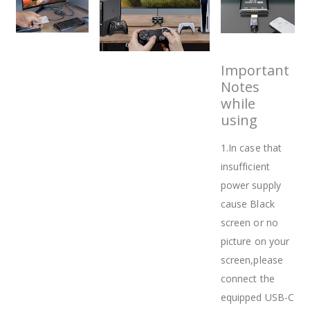
Important
Notes
while
using
1.In case that
insufficient
power supply
cause Black
screen or no
picture on your
screen,please
connect the
equipped USB-C