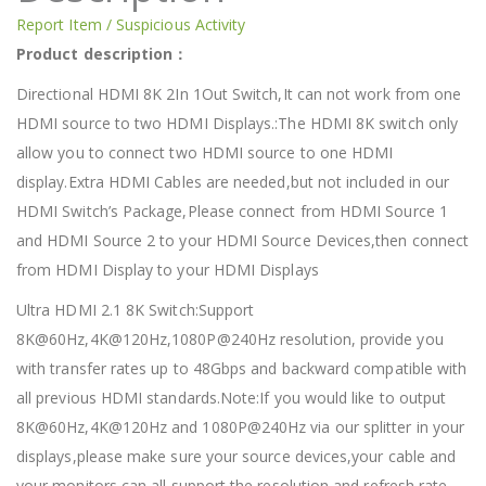
Report Item / Suspicious Activity
Product description：
Directional HDMI 8K 2In 1Out Switch,It can not work from one
HDMI source to two HDMI Displays.:The HDMI 8K switch only
allow you to connect two HDMI source to one HDMI
display.Extra HDMI Cables are needed,but not included in our
HDMI Switch’s Package,Please connect from HDMI Source 1
and HDMI Source 2 to your HDMI Source Devices,then connect
from HDMI Display to your HDMI Displays
Ultra HDMI 2.1 8K Switch:Support
8K@60Hz,4K@120Hz,1080P@240Hz resolution, provide you
with transfer rates up to 48Gbps and backward compatible with
all previous HDMI standards.Note:If you would like to output
8K@60Hz,4K@120Hz and 1080P@240Hz via our splitter in your
displays,please make sure your source devices,your cable and
your monitors can all support the resolution and refresh rate