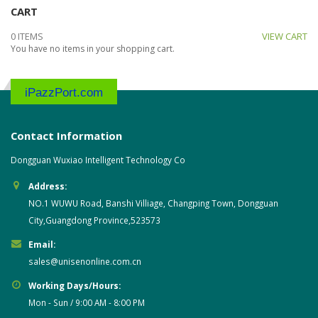
CART
0 ITEMS
VIEW CART
You have no items in your shopping cart.
iPazzPort.com
Contact Information
Dongguan Wuxiao Intelligent Technology Co
Address:
NO.1 WUWU Road, Banshi Villiage, Changping Town, Dongguan
City,Guangdong Province,523573
Email:
sales@unisenonline.com.cn
Working Days/Hours:
Mon - Sun / 9:00 AM - 8:00 PM