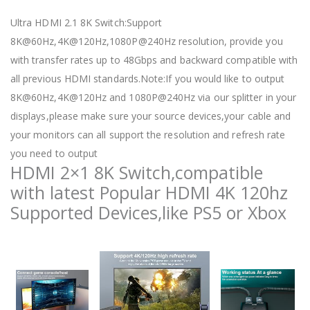
Ultra HDMI 2.1 8K Switch:Support
8K@60Hz,4K@120Hz,1080P@240Hz resolution, provide you
with transfer rates up to 48Gbps and backward compatible with
all previous HDMI standards.Note:If you would like to output
8K@60Hz,4K@120Hz and 1080P@240Hz via our splitter in your
displays,please make sure your source devices,your cable and
your monitors can all support the resolution and refresh rate
you need to output
HDMI 2×1 8K Switch,compatible
with latest Popular HDMI 4K 120hz
Supported Devices,like PS5 or Xbox