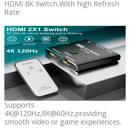
HDMI 8K Switch,With high Refresh
Rate
Supports
4K@120Hz,8K@60Hz,providing
smooth video or game experiences.