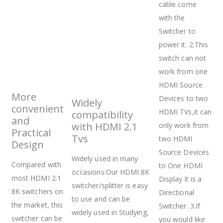
cable come
with the
Switcher to
power it. 2.This
switch can not
work from one
HDMI Source
More
Devices to two
Widely
convenient
HDMI TVs,it can
compatibility
and
with HDMI 2.1
only work from
Practical
Tvs
two HDMI
Design
Source Devices
Widely used in many
Compared with
to One HDMI
occasions:Our HDMI 8K
most HDMI 2.1
Display.It is a
switcher/splitter is easy
8K switchers on
Directional
to use and can be
the market, this
Switcher. 3.If
widely used in Studying,
switcher can be
you would like