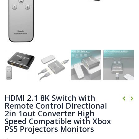
HDMI 2.1 8K Switch with
Remote Control Directional
2in 1out Converter High
Speed Compatible with Xbox
PS5 Projectors Monitors