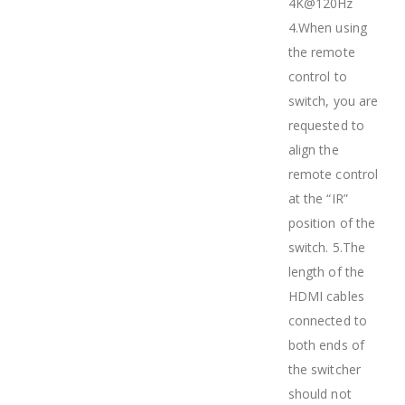
4K@120Hz
4.When using
the remote
control to
switch, you are
requested to
align the
remote control
at the “IR”
position of the
switch. 5.The
length of the
HDMI cables
connected to
both ends of
the switcher
should not