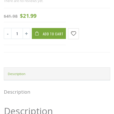
There are no reviews yet.
$
21.99
$
41.98
ADD TO CART
Description
Description
Description