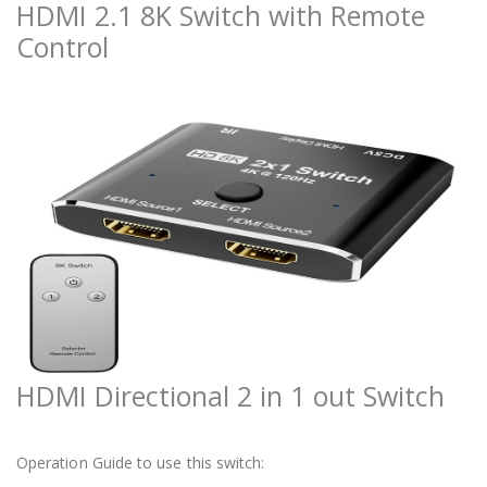
HDMI 2.1 8K Switch with Remote
Control
HDMI Directional 2 in 1 out Switch
Operation Guide to use this switch: