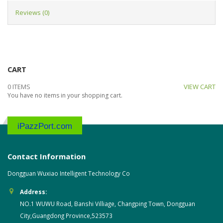
Reviews (0)
CART
0 ITEMS
VIEW CART
You have no items in your shopping cart.
iPazzPort.com
Contact Information
Dongguan Wuxiao Intelligent Technology Co
Address:
NO.1 WUWU Road, Banshi Villiage, Changping Town, Dongguan
City,Guangdong Province,523573