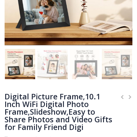
Digital Picture Frame,10.1
Inch WiFi Digital Photo
Frame,Slideshow,Easy to
Share Photos and Video Gifts
for Family Friend Digi