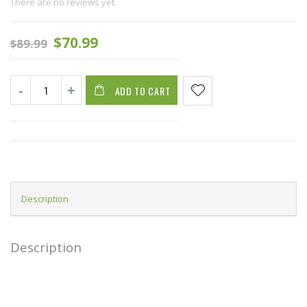
There are no reviews yet.
$
70.99
$
89.99
ADD TO CART
Description
Description