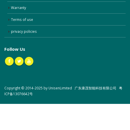
Warranty
Terms of use
privacy policies
Follow Us
Copyright © 2014-2025 by UnisenLimited 广东康茂智能科技有限公司
粤
ICP备13076642号