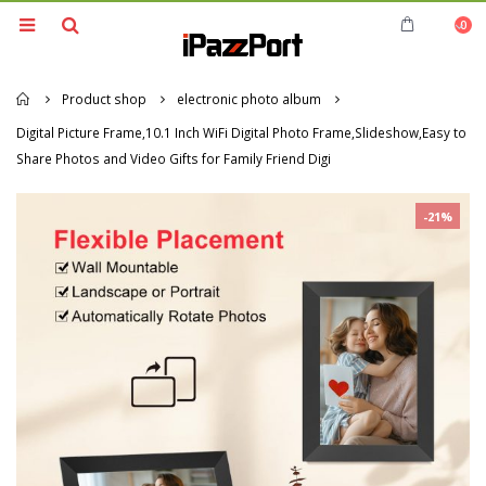
0
Home
Product shop
electronic photo album
Digital Picture Frame,10.1 Inch WiFi Digital Photo Frame,Slideshow,Easy to
Share Photos and Video Gifts for Family Friend Digi
-21%