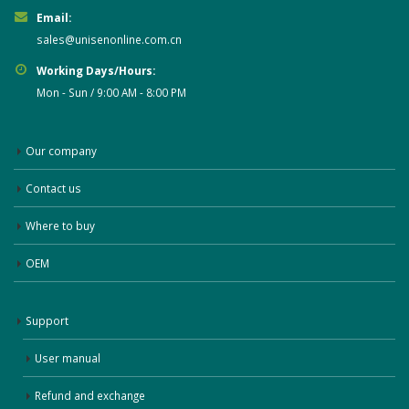
Email:
sales@unisenonline.com.cn
Working Days/Hours:
Mon - Sun / 9:00 AM - 8:00 PM
Our company
Contact us
Where to buy
OEM
Support
User manual
Refund and exchange