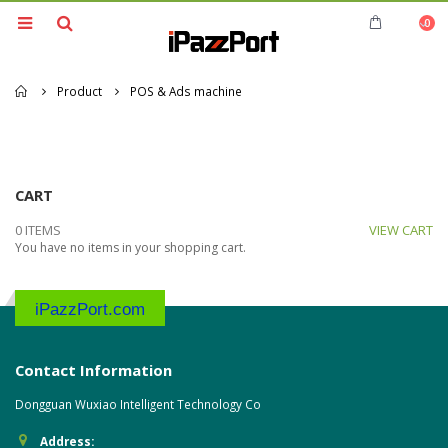
0
Home
Product
POS & Ads machine
CART
0 ITEMS
VIEW CART
You have no items in your shopping cart.
iPazzPort.com
Contact Information
Dongguan Wuxiao Intelligent Technology Co
Address: