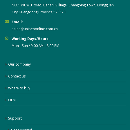
NO.1 WUWU Road, Banshi Villiage, Changping Town, Dongguan
City,Guangdong Province,523573
Email:
sales@unisenonline.com.cn
Working Days/Hours:
Mon - Sun / 9:00 AM - 8:00 PM
Our company
Contact us
Where to buy
OEM
Support