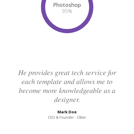
Photoshop
95
%
He provides great tech service for
each template and allows me to
become more knowledgeable as a
designer.
Mark Doe
CEO & Founder - Okler