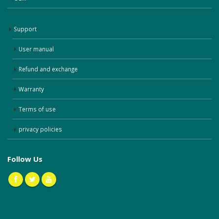
Support
User manual
Refund and exchange
Warranty
Terms of use
privacy policies
Follow Us