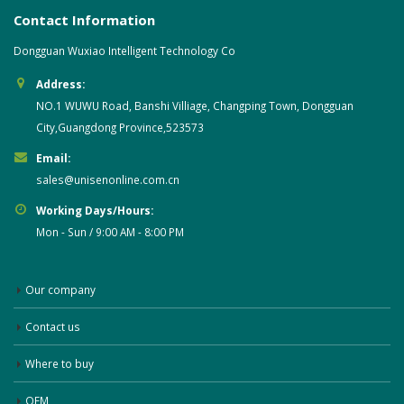
Contact Information
Dongguan Wuxiao Intelligent Technology Co
Address:
NO.1 WUWU Road, Banshi Villiage, Changping Town, Dongguan
City,Guangdong Province,523573
Email:
sales@unisenonline.com.cn
Working Days/Hours:
Mon - Sun / 9:00 AM - 8:00 PM
Our company
Contact us
Where to buy
OEM