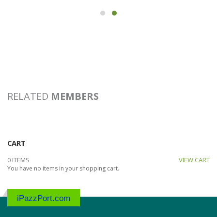
RELATED
MEMBERS
CART
0 ITEMS
VIEW CART
You have no items in your shopping cart.
iPazzPort.com