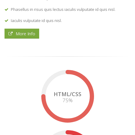
Phasellus in risus quis lectus iaculis vulputate id quis nisl.
Iaculis vulputate id quis nisl.
More Info
HTML/CSS
75
%