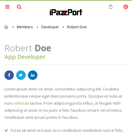
0
Home
Members
Developer
Robert Doe
Robert
Doe
App Developer
Lorem ipsum dolor sit amet, consectetur adipiscing elit. Curabitur
pellentesque neque eget diam posuere porta. Quisque ut nulla at
nunc
vehicula
lacinia. Proin adipiscing porta tellus, ut feugiat nibh
adipiscing sit amet. In eu justo a felis faucibus ornare vel id metus.
Vestibulum ante ipsum primis in faucibus.
Fusce sit amet orci quis arcu vestibulum vestibulum sed ut felis.