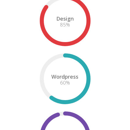
Design
85
%
Wordpress
60
%