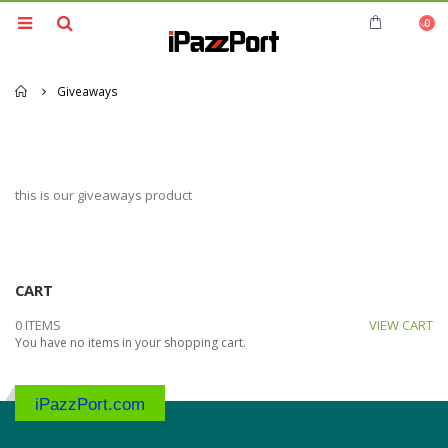
0
Home
Giveaways
this is our giveaways product
CART
0 ITEMS
VIEW CART
You have no items in your shopping cart.
iPazzPort.com