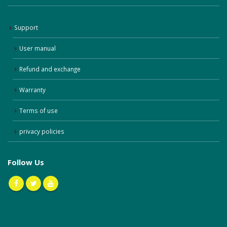
Support
User manual
Refund and exchange
Warranty
Terms of use
privacy policies
Follow Us