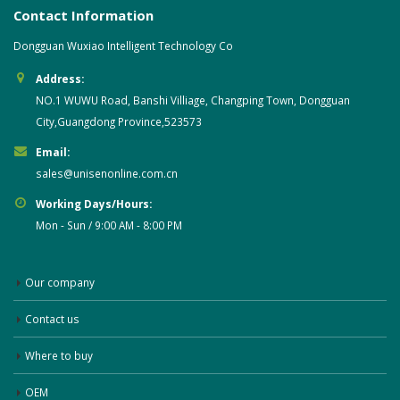
Contact Information
Dongguan Wuxiao Intelligent Technology Co
Address:
NO.1 WUWU Road, Banshi Villiage, Changping Town, Dongguan
City,Guangdong Province,523573
Email:
sales@unisenonline.com.cn
Working Days/Hours:
Mon - Sun / 9:00 AM - 8:00 PM
Our company
Contact us
Where to buy
OEM