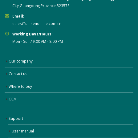
City,Guangdong Province,523573
Email:
sales@unisenonline.com.cn
Working Days/Hours:
Mon - Sun / 9:00 AM - 8:00 PM
Our company
Contact us
Where to buy
OEM
Support
User manual