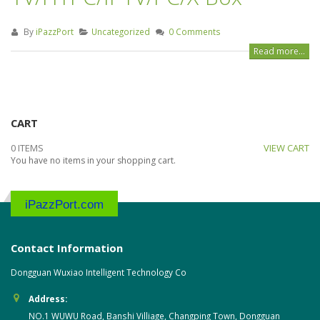
By
iPazzPort
Uncategorized
0 Comments
Read more...
CART
0 ITEMS
VIEW CART
You have no items in your shopping cart.
iPazzPort.com
Contact Information
Dongguan Wuxiao Intelligent Technology Co
Address:
NO.1 WUWU Road, Banshi Villiage, Changping Town, Dongguan