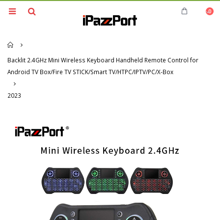
0
Home
Backlit 2.4GHz Mini Wireless Keyboard Handheld Remote Control for
Android TV Box/Fire TV STICK/Smart TV/HTPC/IPTV/PC/X-Box
2023