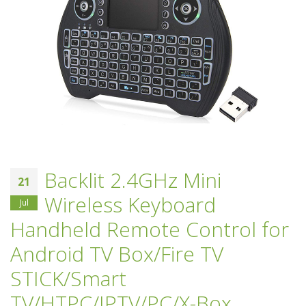
Backlit 2.4GHz Mini
21
Wireless Keyboard
Jul
Handheld Remote Control for
Android TV Box/Fire TV
STICK/Smart
TV/HTPC/IPTV/PC/X-Box