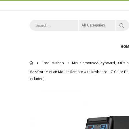
All Categories
HOM
Home
Product shop
Mini air mouse&Keyboard
,
OEM p
iPazzPort Mini Air Mouse Remote with Keyboard – 7-Color Ba
Included)