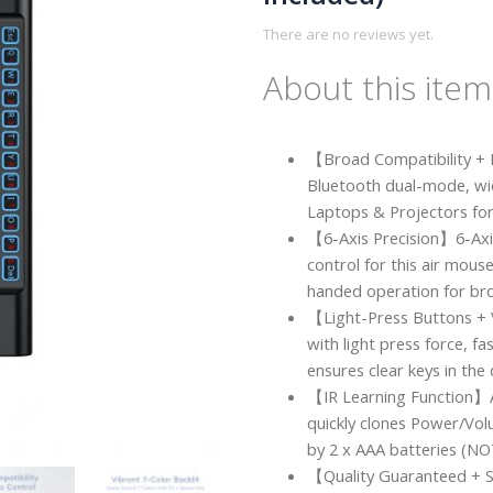
There are no reviews yet.
About this item
【Broad Compatibility +
Bluetooth dual-mode, wi
Laptops & Projectors fo
【6-Axis Precision】6-Axis
control for this air mou
handed operation for br
【Light-Press Buttons + 
with light press force, f
ensures clear keys in the 
【IR Learning Function】
quickly clones Power/Vol
by 2 x AAA batteries (NOT
【Quality Guaranteed + 