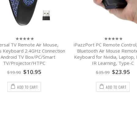
ersal TV Remote Air Mouse,
iPazzPort PC Remote Control
0
0
out
out
s Keyboard 2.4GHz Connection
Bluetooth Air Mouse Remot
of
of
r Android TV Box/PC/Smart
Keyboard for Nvidia, Laptop, 
5
5
TV/Projector/HTPC
IR Learning, Type-C
$
10.95
$
23.95
$
19.90
$
35.99
ADD TO CART
ADD TO CART