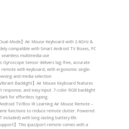
 Dual-Mode】Air Mouse Keyboard with 2.4GHz &
dely compatible with Smart Android TV Boxes, PC
r seamless multimedia use
 Gyroscope Sensor delivers lag-free, accurate
se remote with keyboard, with ergonomic single-
owsing and media selection
Vibrant Backlight】Air Mouse Keyboard features
ast response, and easy input. 7-color RGB backlight
dark for effortless typing.
Android TV/Box IR Learning Air Mouse Remote –
ume functions to reduce remote clutter. Powered
 included) with long-lasting battery life.
Support】This ipazzport remote comes with a