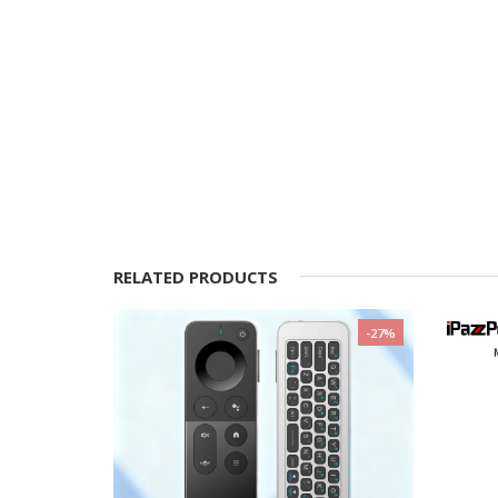
RELATED PRODUCTS
-11%
-27%