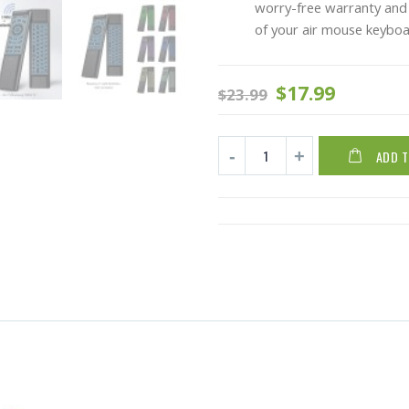
worry-free warranty and 
of your air mouse keyboa
$
17.99
$
23.99
ADD 