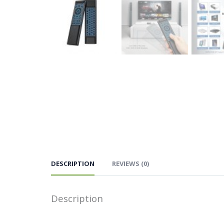
DESCRIPTION
REVIEWS (0)
Description