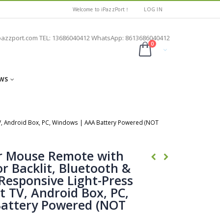
Welcome to iPazzPort！
LOG IN
pazzport.com TEL: 13686040412 WhatsApp: 8613686040412
0
WS
TV, Android Box, PC, Windows | AAA Battery Powered (NOT
ir Mouse Remote with
r Backlit, Bluetooth &
Responsive Light-Press
t TV, Android Box, PC,
attery Powered (NOT