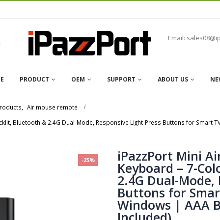
Email: sales08@i
E
PRODUCT
OEM
SUPPORT
ABOUT US
NE
roducts
,
Air mouse remote
cklit, Bluetooth & 2.4G Dual-Mode, Responsive Light-Press Buttons for Smart 
iPazzPort Mini A
-25%
Keyboard – 7-Colo
2.4G Dual-Mode, 
Buttons for Smar
Windows | AAA B
Included)