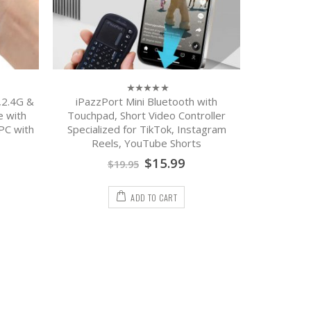
,2.4G &
iPazzPort Mini Bluetooth with
iPazzPor
0
out
e with
Touchpad, Short Video Controller
Keyboard:
of
PC with
Specialized for TikTok, Instagram
Rechargeab
5
Reels, YouTube Shorts
Compatibl
$
15.99
$
19.95
ADD TO CART