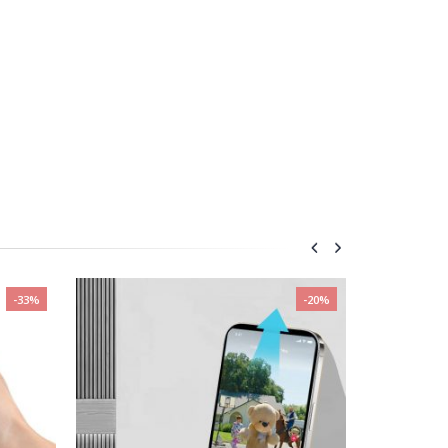
-33%
-20%