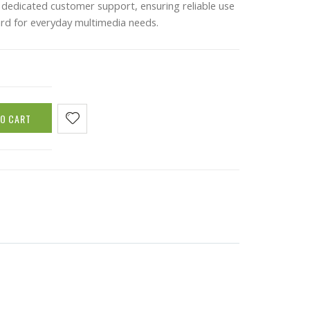
dedicated customer support, ensuring reliable use
rd for everyday multimedia needs.
TO CART