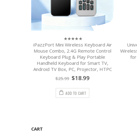
PC Remote
iPazzPort Mini Wireless Keyboard Air
Univ
0
out
G Backlit,
Mouse Combo, 2.4G Remote Control
Wireles
of
loy Design,
Keyboard Plug & Play Portable
fo
5
Android TV
Handheld Keyboard for Smart TV,
Android TV Box, PC, Projector, HTPC
9
$
18.99
$
25.99
ADD TO CART
CART